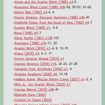
-
Vision and the Scarlet Witch (1985) #3
-5
-
Avengers West Coast (1985) #50
-52, 55-57, 61-63
-
Infinity War (1992) #3
-4, 6
-
Doctor Strange, Sorcerer Supreme (1988) #46
-47
-
Darkhold: Pages from the Book of Sins (1992) #4
-7
-
Scarlet Witch (1994) #1
, 3-4
-
Nova (1994) #6
-7
-
Silver Surfer (1987) #135
-137
-
Avengers (1998) #10
-11, 23
-
Scarlet Witch (2015) #1
-4, 8, 12-15
-
Vision (2015) #3
, 6-7, 11
-
Doctor Strange Annual (2019) #1
-
Captain America (2018) #19
, 22-23, 27-28
-
Fantastic Four: Antithesis (2020) #1
, 4
-
Strange Academy (2020) #8
, 17-18
-
Hulkling &amp; Wiccan Infinity Comic (2021) #1
-2, 4
-
Who Is... the Scarlet Witch (2022) #1
-
Captain Marvel (2019) #38
-41
-
Midnight Suns (2022)
-
Contest of Chaos (2023)