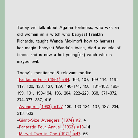
Today we talk about Agatha Harkness, who was an
old woman an a witch who babysat Franklin
Richards, taught Wanda Maximoff how to harness
her magic, babysat Wanda's twins, died a couple of
times, and is now a hot young(er) witch who is
maybe evil.
Today's mentioned & relevant media:
-
Fantastic Four (1961) #94
, 103, 107, 109-114, 116-
117, 120, 123, 127, 129, 140-141, 150, 181-182, 185-
199, 191, 193-194, 196, 204, 222-223, 368, 371-372,
374-377, 387, 416
-
Avengers (1963) #127
-130, 133-134, 137, 187, 234,
313, 503
-
Giant-Size Avengers (1974) #2
, 4
-
Fantastic Four Annual (1963) #13
-14
-
Marvel Two-in-One (1974) #47
, 66