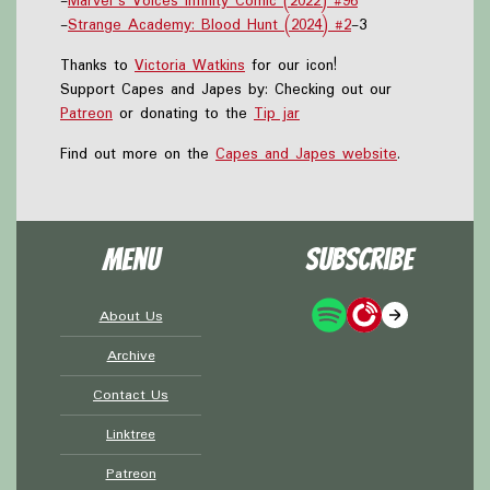
-
Marvel's Voices Infinity Comic (2022) #96
-
Strange Academy: Blood Hunt (2024) #2
-3
Thanks to
Victoria Watkins
for our icon!
Support Capes and Japes by: Checking out our
Patreon
or donating to the
Tip jar
Find out more on the
Capes and Japes website
.
Menu
Subscribe
About Us
Archive
Contact Us
Linktree
Patreon