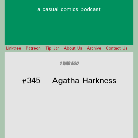
a casual comics podcast
Linktree
Patreon
Tip Jar
About Us
Archive
Contact Us
1 year ago
#345 – Agatha Harkness