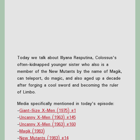
Today we talk about Illyana Rasputina, Colossus's
often-kidnapped younger sister who also is a
member of the New Mutants by the name of Magik,
can teleport, do magic, and also aged up a decade
after forging a cool sword and becoming the ruler
of Limbo.
Media specifically mentioned in today's episode:
-
Giant-Size X-Men (1975) #1
-
Uncanny X-Men (1963) #145
-
Uncanny X-Men (1963) #160
-
Magik (1983)
-
New Mutants (1983) #14