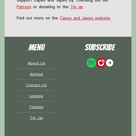
Support Capes and Japes by: Checking out our
Patreon
or donating to the
Tip jar
Find out more on the
Capes and Japes website
.
Menu
Subscribe
About Us
Archive
Contact Us
Linktree
Patreon
Tip Jar