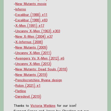
-
New Mutants movie
-
Inferno
-
Excalibur (1988) #11
-
Excalibur (1988) #83
-
X-Men (1991) #17
-
Uncanny X-Men (1963) #303
-
New X-Men (2004) #37
-
X-Infernus (2008)
-
New Mutants (2009)
-
Uncanny X-Men (2011)
-
Avengers Vs X-Men (2012) #6
-
Uncanny X-Men (2013)
-
New Mutants: Dead Souls (2018)
-
New Mutants (2019)
-
Pencilscratchins Illyana design
-
Robin (2021) #1
-
Flatline
-
Daredevil (2019)
Thanks to
Victoria Watkins
for our icon!