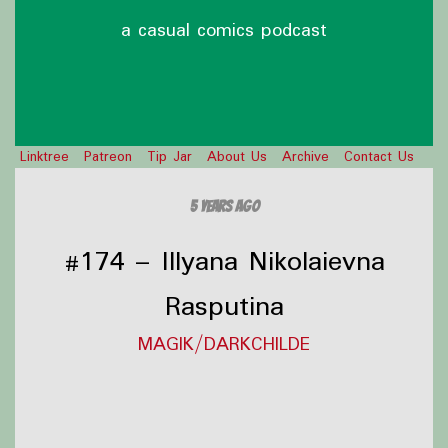
a casual comics podcast
Linktree
Patreon
Tip Jar
About Us
Archive
Contact Us
5 years ago
#174 – Illyana Nikolaievna
Rasputina
MAGIK/DARKCHILDE