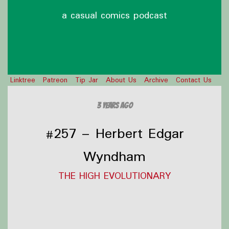
a casual comics podcast
Linktree
Patreon
Tip Jar
About Us
Archive
Contact Us
3 years ago
#257 – Herbert Edgar
Wyndham
THE HIGH EVOLUTIONARY