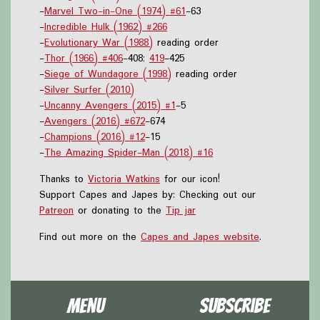
-
Marvel Two-in-One (1974) #61
-63
-
Incredible Hulk (1962) #266
-
Evolutionary War (1988)
reading order
-
Thor (1966) #406
-408;
419
-425
-
Siege of Wundagore (1998)
reading order
-
Silver Surfer (2010)
-
Uncanny Avengers (2015) #1
-5
-
Avengers (2016) #672
-674
-
Champions (2016) #12
-15
-
The Amazing Spider-Man (2018) #16
Thanks to
Victoria Watkins
for our icon!
Support Capes and Japes by: Checking out our
Patreon
or donating to the
Tip jar
Find out more on the
Capes and Japes website
.
Menu
Subscribe