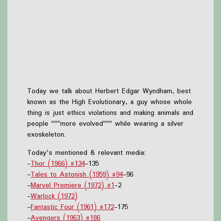
Today we talk about Herbert Edgar Wyndham, best
known as the High Evolutionary, a guy whose whole
thing is just ethics violations and making animals and
people """more evolved""" while wearing a silver
exoskeleton.
Today's mentioned & relevant media:
-
Thor (1966) #134
-135
-
Tales to Astonish (1959) #94
-96
-
Marvel Premiere (1972) #1
-2
-
Warlock (1972)
-
Fantastic Four (1961) #172
-175
-
Avengers (1963) #186