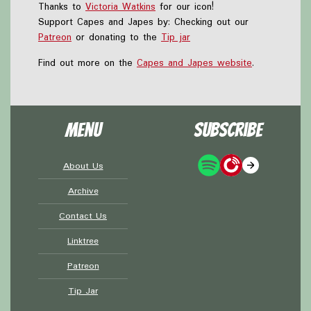
Thanks to
Victoria Watkins
for our icon!
Support Capes and Japes by: Checking out our
Patreon
or donating to the
Tip jar
Find out more on the
Capes and Japes website
.
Menu
Subscribe
About Us
Archive
Contact Us
Linktree
Patreon
Tip Jar