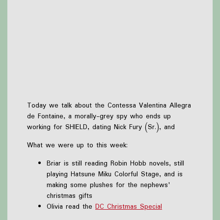
Today we talk about the Contessa Valentina Allegra
de Fontaine, a morally-grey spy who ends up
working for SHIELD, dating Nick Fury (Sr.), and
What we were up to this week:
Briar is still reading Robin Hobb novels, still
playing Hatsune Miku Colorful Stage, and is
making some plushes for the nephews'
christmas gifts
Olivia read the
DC Christmas Special