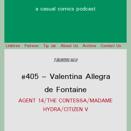
a casual comics podcast
Linktree
Patreon
Tip Jar
About Us
Archive
Contact Us
7 months ago
#405 – Valentina Allegra
de Fontaine
AGENT 14/THE CONTESSA/MADAME
HYDRA/CITIZEN V