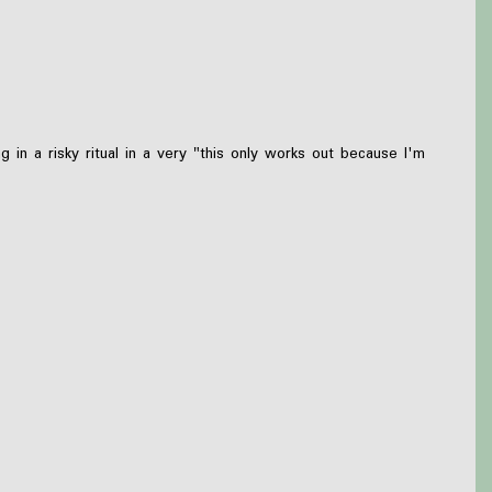
n a risky ritual in a very "this only works out because I'm