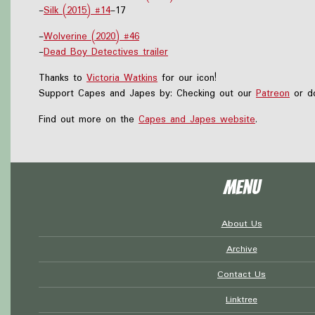
-
Silk (2015) #14
-17
-
Wolverine (2020) #46
-
Dead Boy Detectives trailer
Thanks to
Victoria Watkins
for our icon!
Support Capes and Japes by: Checking out our
Patreon
or do
Find out more on the
Capes and Japes website
.
Menu
About Us
Archive
Contact Us
Linktree