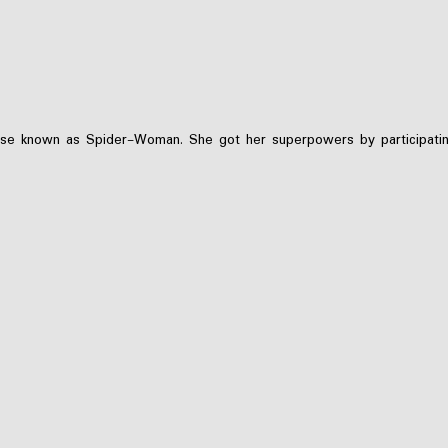
ise known as Spider-Woman. She got her superpowers by participating i