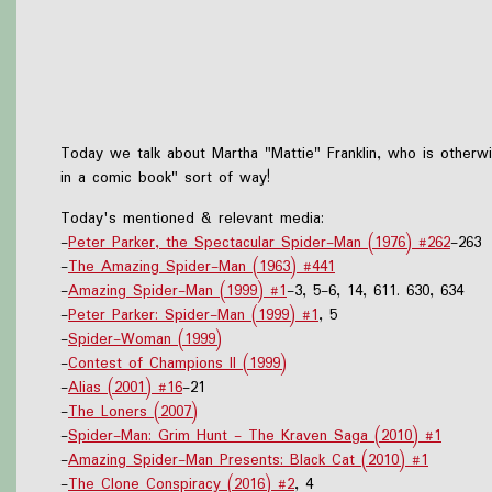
Today we talk about Martha "Mattie" Franklin, who is otherw
in a comic book" sort of way!
Today's mentioned & relevant media:
-
Peter Parker, the Spectacular Spider-Man (1976) #262
-263
-
The Amazing Spider-Man (1963) #441
-
Amazing Spider-Man (1999) #1
-3, 5-6, 14, 611. 630, 634
-
Peter Parker: Spider-Man (1999) #1
, 5
-
Spider-Woman (1999)
-
Contest of Champions II (1999)
-
Alias (2001) #16
-21
-
The Loners (2007)
-
Spider-Man: Grim Hunt - The Kraven Saga (2010) #1
-
Amazing Spider-Man Presents: Black Cat (2010) #1
-
The Clone Conspiracy (2016) #2
, 4