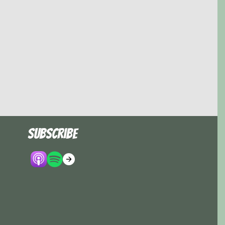
Subscribe