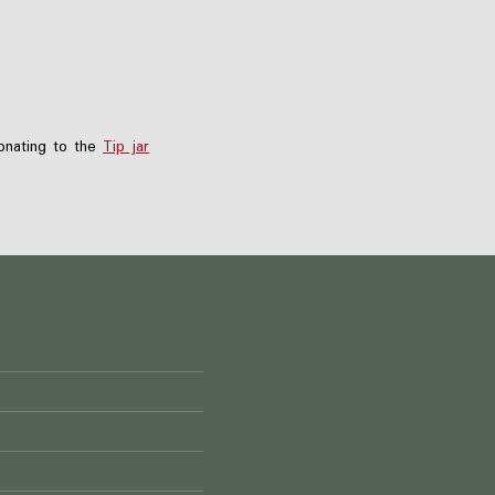
nating to the
Tip jar