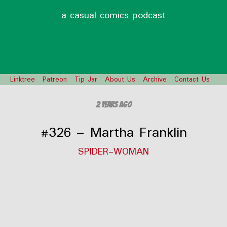
a casual comics podcast
Linktree
Patreon
Tip Jar
About Us
Archive
Contact Us
2 years ago
#326 – Martha Franklin
SPIDER-WOMAN