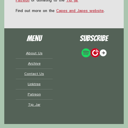
Patreon
or donating to the
Tip jar
Find out more on the
Capes and Japes website
.
Menu
Subscribe
About Us
Archive
Contact Us
Linktree
Patreon
Tip Jar