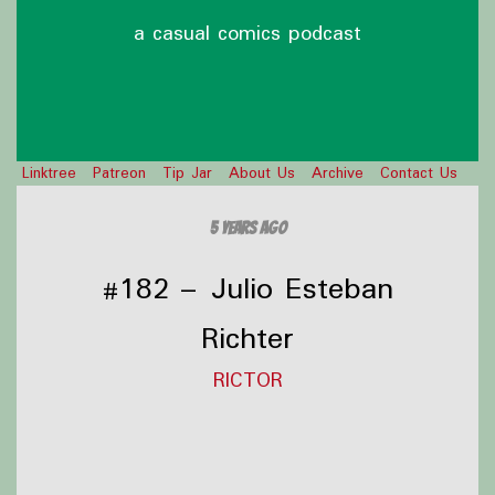
a casual comics podcast
Linktree
Patreon
Tip Jar
About Us
Archive
Contact Us
5 years ago
#182 – Julio Esteban
Richter
RICTOR