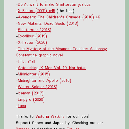
-
Don't want to make Shatterstar jealous
-
X-Factor (2005) #45
(the kiss)
-
Avengers: The Children's Crusade (2010) #6
-
New Mutants: Dead Souls (2018)
-
Shatterstar (2018)
-
Excalibur (2019)
-
X-Factor (2020)
-
The Mystery of the Meanest Teacher: A Johnny
Constantine graphic novel
-
FTL, Y'all
-
Astonishing X-Men Vol. 10: Northstar
-
Midnighter (2015)
-
Midnighter and Apollo (2016)
-
Winter Soldier (2018)
-
Iceman (2017)
-
Empyre (2020)
-
Luca
Thanks to
Victoria Watkins
for our icon!
Support Capes and Japes by: Checking out our