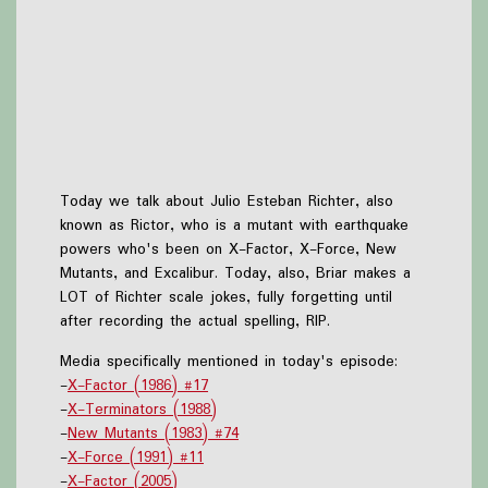
Today we talk about Julio Esteban Richter, also
known as Rictor, who is a mutant with earthquake
powers who's been on X-Factor, X-Force, New
Mutants, and Excalibur. Today, also, Briar makes a
LOT of Richter scale jokes, fully forgetting until
after recording the actual spelling, RIP.
Media specifically mentioned in today's episode:
-
X-Factor (1986) #17
-
X-Terminators (1988)
-
New Mutants (1983) #74
-
X-Force (1991) #11
-
X-Factor (2005)