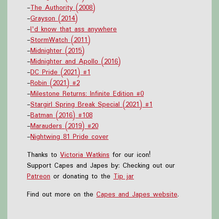
-
The Authority (2008)
-
Grayson (2014)
-
I'd know that ass anywhere
-
StormWatch (2011)
-
Midnighter (2015)
-
Midnighter and Apollo (2016)
-
DC Pride (2021) #1
-
Robin (2021) #2
-
Milestone Returns: Infinite Edition #0
-
Stargirl Spring Break Special (2021) #1
-
Batman (2016) #108
-
Marauders (2019) #20
-
Nightwing 81 Pride cover
Thanks to
Victoria Watkins
for our icon!
Support Capes and Japes by: Checking out our
Patreon
or donating to the
Tip jar
Find out more on the
Capes and Japes website
.