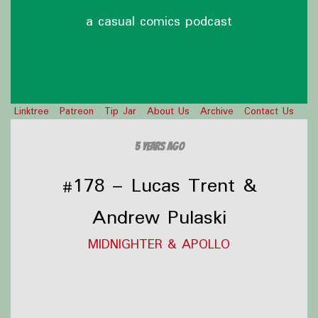
a casual comics podcast
Linktree
Patreon
Tip Jar
About Us
Archive
Contact Us
5 years ago
#178 – Lucas Trent &
Andrew Pulaski
MIDNIGHTER & APOLLO