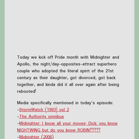
Today we kick off Pride month with Midnighter and
Apollo, the night/day-opposites-attract superhero
couple who adopted the literal spirit of the 21st
century as their daughter, got divorced, got back
together, and kinda did it all over again after being
rebooted!
Media specifically mentioned in today's episode:
-
StormWatch (1993) vol 2
-
The Authority omnibus
-
Midnighter: I know all your moves; Dick: you know
NIGHTWING but do you know ROBIN?????
-
Midnighter (2006)