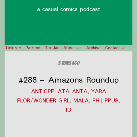
a casual comics podcast
Linktree
Patreon
Tip Jar
About Us
Archive
Contact Us
3 years ago
#288 – Amazons Roundup
ANTIOPE, ATALANTA, YARA
FLOR/WONDER GIRL, MALA, PHILIPPUS,
IO