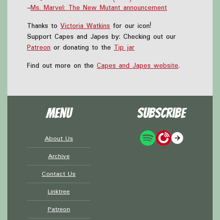
-
Ms. Marvel: The New Mutant announcement
Thanks to
Victoria Watkins
for our icon!
Support Capes and Japes by: Checking out our
Patreon
or donating to the
Tip jar
Find out more on the
Capes and Japes website
.
Menu
Subscribe
About Us
Archive
Contact Us
Linktree
Patreon