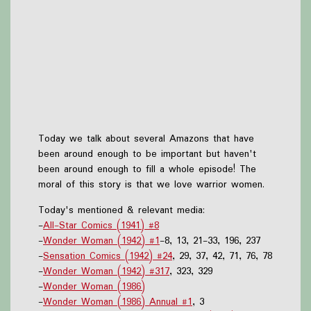
Today we talk about several Amazons that have
been around enough to be important but haven't
been around enough to fill a whole episode! The
moral of this story is that we love warrior women.
Today's mentioned & relevant media:
-
All-Star Comics (1941) #8
-
Wonder Woman (1942) #1
-8, 13, 21-33, 196, 237
-
Sensation Comics (1942) #24
, 29, 37, 42, 71, 76, 78
-
Wonder Woman (1942) #317
, 323, 329
-
Wonder Woman (1986)
-
Wonder Woman (1986) Annual #1
, 3