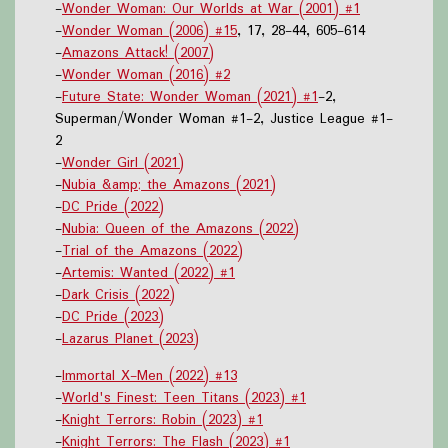
-
Wonder Woman: Our Worlds at War (2001) #1
-
Wonder Woman (2006) #15
, 17, 28-44, 605-614
-
Amazons Attack! (2007)
-
Wonder Woman (2016) #2
-
Future State: Wonder Woman (2021) #1
-2,
Superman/Wonder Woman #1-2, Justice League #1-
2
-
Wonder Girl (2021)
-
Nubia &amp; the Amazons (2021)
-
DC Pride (2022)
-
Nubia: Queen of the Amazons (2022)
-
Trial of the Amazons (2022)
-
Artemis: Wanted (2022) #1
-
Dark Crisis (2022)
-
DC Pride (2023)
-
Lazarus Planet (2023)
-
Immortal X-Men (2022) #13
-
World's Finest: Teen Titans (2023) #1
-
Knight Terrors: Robin (2023) #1
-
Knight Terrors: The Flash (2023) #1