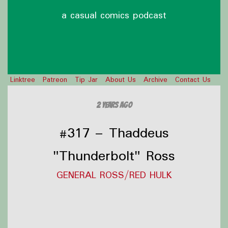
a casual comics podcast
Linktree
Patreon
Tip Jar
About Us
Archive
Contact Us
2 years ago
#317 – Thaddeus
"Thunderbolt" Ross
GENERAL ROSS/RED HULK