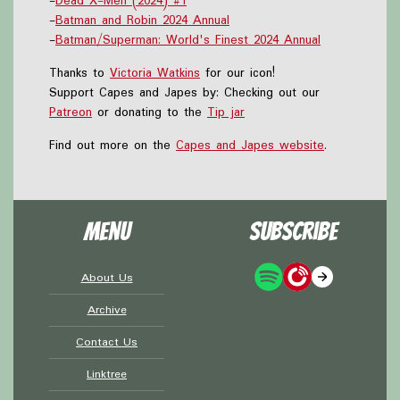
-
Dead X-Men (2024) #1
-
Batman and Robin 2024 Annual
-
Batman/Superman: World's Finest 2024 Annual
Thanks to
Victoria Watkins
for our icon!
Support Capes and Japes by: Checking out our
Patreon
or donating to the
Tip jar
Find out more on the
Capes and Japes website
.
Menu
Subscribe
About Us
Archive
Contact Us
Linktree