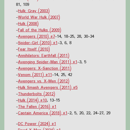
81, 109
-
Hulk: Gray (2003)
-
World War Hulk (2007)
-
Hulk (2008)
-
Fall of the Hulks (2009)
-
Avengers (2010) #7
-14, 18-25, 28, 30-34
-
Spider-Girl (2010) #1
-3, 6, 8
-
Fear Itself (2010)
-
Annihilators: Earthfall (2011)
-
Avenging Spider-Man (2011) #1
-3, 5
-
Avengers: X-Sanction (2011)
-
Venom (2011) #11
-14, 25, 42
-
Avengers vs. X-Men (2012)
-
Hulk Smash Avengers (2011) #5
-
Thunderbolts (2012)
-
Hulk (2014) #10
, 13-15
-
The Fallen (2016) #1
-
Captain America (2018) #1
-2, 5, 20, 22, 24-27, 29
-
DC Power (2024) #1