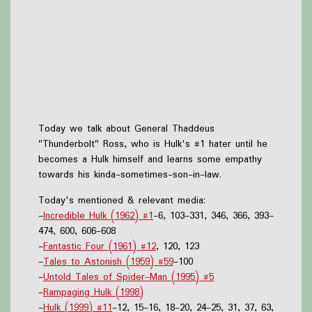
Today we talk about General Thaddeus
"Thunderbolt" Ross, who is Hulk's #1 hater until he
becomes a Hulk himself and learns some empathy
towards his kinda-sometimes-son-in-law.
Today's mentioned & relevant media:
-
Incredible Hulk (1962) #1
-6, 103-331, 346, 366, 393-
474, 600, 606-608
-
Fantastic Four (1961) #12
, 120, 123
-
Tales to Astonish (1959) #59
-100
-
Untold Tales of Spider-Man (1995) #5
-
Rampaging Hulk (1998)
-
Hulk (1999) #11
-12, 15-16, 18-20, 24-25, 31, 37, 63,