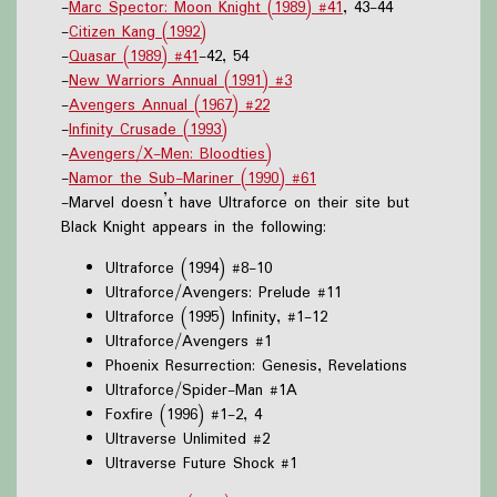
-
Marc Spector: Moon Knight (1989) #41
, 43-44
-
Citizen Kang (1992)
-
Quasar (1989) #41
-42, 54
-
New Warriors Annual (1991) #3
-
Avengers Annual (1967) #22
-
Infinity Crusade (1993)
-
Avengers/X-Men: Bloodties)
-
Namor the Sub-Mariner (1990) #61
-Marvel doesn’t have Ultraforce on their site but
Black Knight appears in the following:
Ultraforce (1994) #8-10
Ultraforce/Avengers: Prelude #11
Ultraforce (1995) Infinity, #1-12
Ultraforce/Avengers #1
Phoenix Resurrection: Genesis, Revelations
Ultraforce/Spider-Man #1A
Foxfire (1996) #1-2, 4
Ultraverse Unlimited #2
Ultraverse Future Shock #1