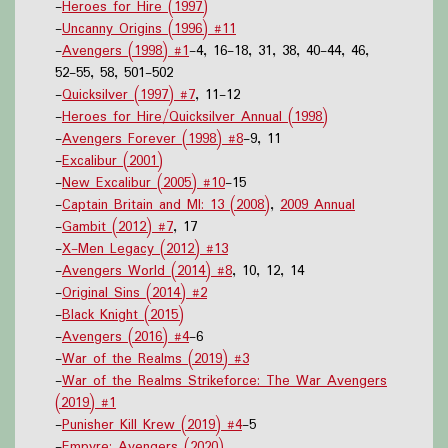
-
Heroes for Hire (1997)
-
Uncanny Origins (1996) #11
-
Avengers (1998) #1
-4, 16-18, 31, 38, 40-44, 46,
52-55, 58, 501-502
-
Quicksilver (1997) #7
, 11-12
-
Heroes for Hire/Quicksilver Annual (1998)
-
Avengers Forever (1998) #8
-9, 11
-
Excalibur (2001)
-
New Excalibur (2005) #10
-15
-
Captain Britain and MI: 13 (2008)
,
2009 Annual
-
Gambit (2012) #7
, 17
-
X-Men Legacy (2012) #13
-
Avengers World (2014) #8
, 10, 12, 14
-
Original Sins (2014) #2
-
Black Knight (2015)
-
Avengers (2016) #4
-6
-
War of the Realms (2019) #3
-
War of the Realms Strikeforce: The War Avengers
(2019) #1
-
Punisher Kill Krew (2019) #4
-5
-
Empyre: Avengers (2020)