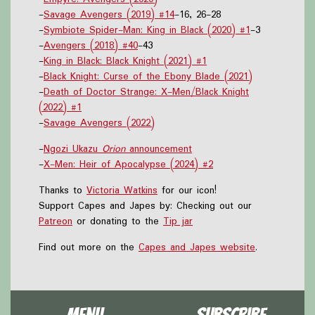
-
Savage Avengers (2019) #14
-16, 26-28
-
Symbiote Spider-Man: King in Black (2020) #1
-3
-
Avengers (2018) #40
-43
-
King in Black: Black Knight (2021) #1
-
Black Knight: Curse of the Ebony Blade (2021)
-
Death of Doctor Strange: X-Men/Black Knight
(2022) #1
-
Savage Avengers (2022)
-
Ngozi Ukazu
Orion
announcement
-
X-Men: Heir of Apocalypse (2024) #2
Thanks to
Victoria Watkins
for our icon!
Support Capes and Japes by: Checking out our
Patreon
or donating to the
Tip jar
Find out more on the
Capes and Japes website
.
Menu
Subscribe