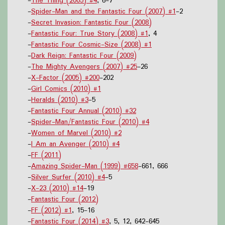
-
The Thing (2005) #4
, 6-7
-
Spider-Man and the Fantastic Four (2007) #1
-2
-
Secret Invasion: Fantastic Four (2008)
-
Fantastic Four: True Story (2008) #1
, 4
-
Fantastic Four Cosmic-Size (2008) #1
-
Dark Reign: Fantastic Four (2009)
-
The Mighty Avengers (2007) #25
-26
-
X-Factor (2005) #200
-202
-
Girl Comics (2010) #1
-
Heralds (2010) #3
-5
-
Fantastic Four Annual (2010) #32
-
Spider-Man/Fantastic Four (2010) #4
-
Women of Marvel (2010) #2
-
I Am an Avenger (2010) #4
-
FF (2011)
-
Amazing Spider-Man (1999) #658
-661, 666
-
Silver Surfer (2010) #4
-5
-
X-23 (2010) #14
-19
-
Fantastic Four (2012)
-
FF (2012) #1
, 15-16
-
Fantastic Four (2014) #3
, 5, 12, 642-645