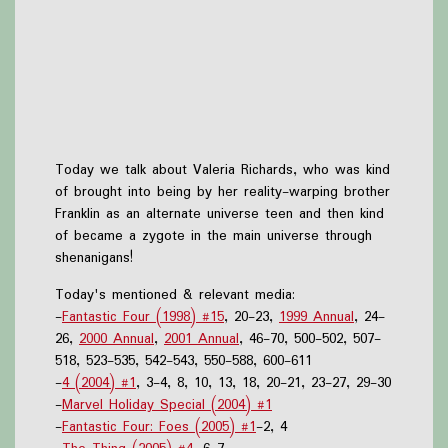
Today we talk about Valeria Richards, who was kind
of brought into being by her reality-warping brother
Franklin as an alternate universe teen and then kind
of became a zygote in the main universe through
shenanigans!
Today's mentioned & relevant media:
-
Fantastic Four (1998) #15
, 20-23,
1999 Annual
, 24-
26,
2000 Annual
,
2001 Annual
, 46-70, 500-502, 507-
518, 523-535, 542-543, 550-588, 600-611
-
4 (2004) #1
, 3-4, 8, 10, 13, 18, 20-21, 23-27, 29-30
-
Marvel Holiday Special (2004) #1
-
Fantastic Four: Foes (2005) #1
-2, 4