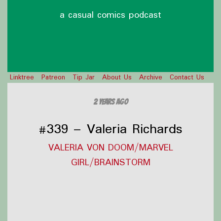
a casual comics podcast
Linktree
Patreon
Tip Jar
About Us
Archive
Contact Us
2 years ago
#339 – Valeria Richards
VALERIA VON DOOM/MARVEL
GIRL/BRAINSTORM