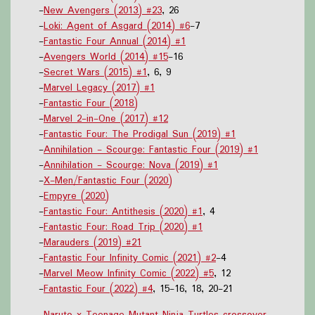
-
New Avengers (2013) #23
, 26
-
Loki: Agent of Asgard (2014) #6
-7
-
Fantastic Four Annual (2014) #1
-
Avengers World (2014) #15
-16
-
Secret Wars (2015) #1
, 6, 9
-
Marvel Legacy (2017) #1
-
Fantastic Four (2018)
-
Marvel 2-in-One (2017) #12
-
Fantastic Four: The Prodigal Sun (2019) #1
-
Annihilation - Scourge: Fantastic Four (2019) #1
-
Annihilation - Scourge: Nova (2019) #1
-
X-Men/Fantastic Four (2020)
-
Empyre (2020)
-
Fantastic Four: Antithesis (2020) #1
, 4
-
Fantastic Four: Road Trip (2020) #1
-
Marauders (2019) #21
-
Fantastic Four Infinity Comic (2021) #2
-4
-
Marvel Meow Infinity Comic (2022) #5
, 12
-
Fantastic Four (2022) #4
, 15-16, 18, 20-21
-
Naruto x Teenage Mutant Ninja Turtles crossover