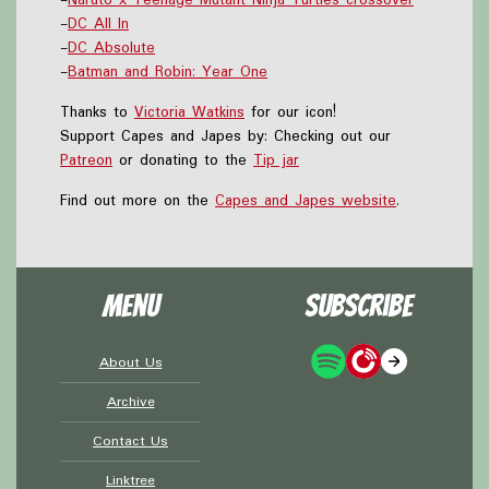
-
DC All In
-
DC Absolute
-
Batman and Robin: Year One
Thanks to
Victoria Watkins
for our icon!
Support Capes and Japes by: Checking out our
Patreon
or donating to the
Tip jar
Find out more on the
Capes and Japes website
.
Menu
Subscribe
About Us
Archive
Contact Us
Linktree