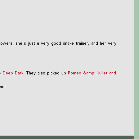
owers, she's just a very good snake trainer, and her very
e Deep Dark
. They also picked up
Romeo &amp; Juliet and
nt!