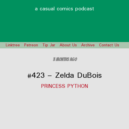
a casual comics podcast
Linktree
Patreon
Tip Jar
About Us
Archive
Contact Us
3 months ago
#423 – Zelda DuBois
PRINCESS PYTHON