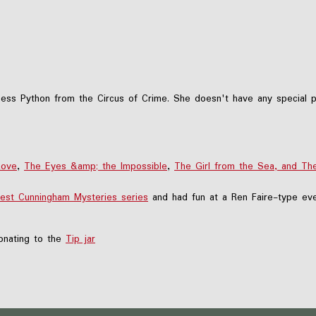
ess Python from the Circus of Crime. She doesn't have any special p
Love
,
The Eyes &amp; the Impossible
,
The Girl from the Sea, and Th
est Cunningham Mysteries series
and had fun at a Ren Faire-type eve
nating to the
Tip jar