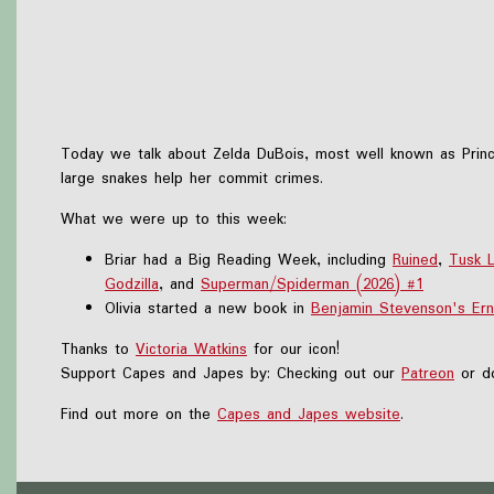
Today we talk about Zelda DuBois, most well known as Princ
large snakes help her commit crimes.
What we were up to this week:
Briar had a Big Reading Week, including
Ruined
,
Tusk 
Godzilla
, and
Superman/Spiderman (2026) #1
Olivia started a new book in
Benjamin Stevenson's Ern
Thanks to
Victoria Watkins
for our icon!
Support Capes and Japes by: Checking out our
Patreon
or do
Find out more on the
Capes and Japes website
.