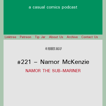
a casual comics podcast
Linktree
Patreon
Tip Jar
About Us
Archive
Contact Us
4 years ago
#221 – Namor McKenzie
NAMOR THE SUB-MARINER