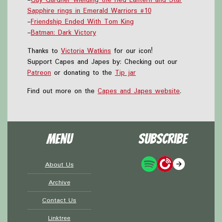
Sapphire rings in Emerald Warriors #10
-
Friendship Ended With Tom King
-
Batman: Dark Victory
Thanks to
Victoria Watkins
for our icon!
Support Capes and Japes by: Checking out our
Patreon
or donating to the
Tip jar
Find out more on the
Capes and Japes website
.
Menu
Subscribe
About Us
Archive
Contact Us
Linktree