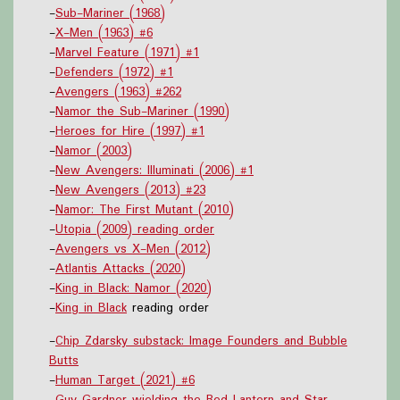
-
Sub-Mariner (1968)
-
X-Men (1963) #6
-
Marvel Feature (1971) #1
-
Defenders (1972) #1
-
Avengers (1963) #262
-
Namor the Sub-Mariner (1990)
-
Heroes for Hire (1997) #1
-
Namor (2003)
-
New Avengers: Illuminati (2006) #1
-
New Avengers (2013) #23
-
Namor: The First Mutant (2010)
-
Utopia (2009) reading order
-
Avengers vs X-Men (2012)
-
Atlantis Attacks (2020)
-
King in Black: Namor (2020)
-
King in Black
reading order
-
Chip Zdarsky substack: Image Founders and Bubble
Butts
-
Human Target (2021) #6
-
Guy Gardner wielding the Red Lantern and Star