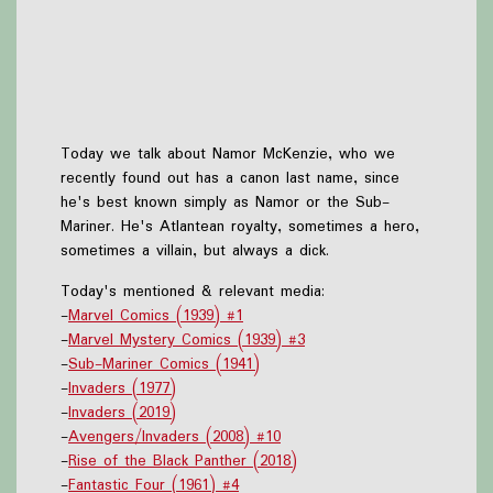
Today we talk about Namor McKenzie, who we
recently found out has a canon last name, since
he's best known simply as Namor or the Sub-
Mariner. He's Atlantean royalty, sometimes a hero,
sometimes a villain, but always a dick.
Today's mentioned & relevant media:
-
Marvel Comics (1939) #1
-
Marvel Mystery Comics (1939) #3
-
Sub-Mariner Comics (1941)
-
Invaders (1977)
-
Invaders (2019)
-
Avengers/Invaders (2008) #10
-
Rise of the Black Panther (2018)
-
Fantastic Four (1961) #4