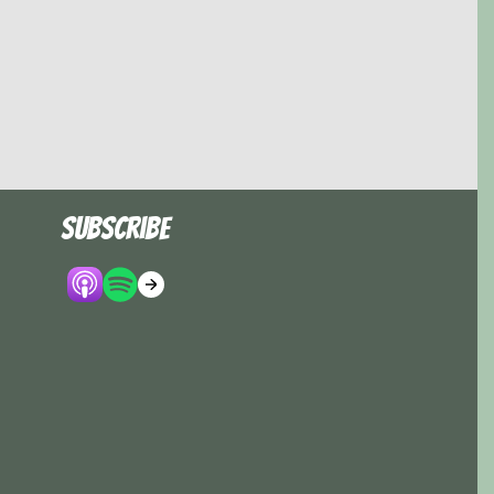
Subscribe