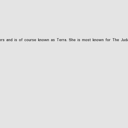
s and is of course known as Terra. She is most known for The Judas 