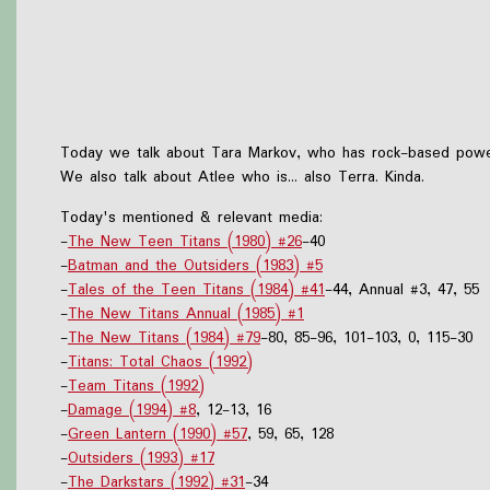
Today we talk about Tara Markov, who has rock-based power
We also talk about Atlee who is... also Terra. Kinda.
Today's mentioned & relevant media:
-
The New Teen Titans (1980) #26
-40
-
Batman and the Outsiders (1983) #5
-
Tales of the Teen Titans (1984) #41
-44, Annual #3, 47, 55
-
The New Titans Annual (1985) #1
-
The New Titans (1984) #79
-80, 85-96, 101-103, 0, 115-30
-
Titans: Total Chaos (1992)
-
Team Titans (1992)
-
Damage (1994) #8
, 12-13, 16
-
Green Lantern (1990) #57
, 59, 65, 128
-
Outsiders (1993) #17
-
The Darkstars (1992) #31
-34