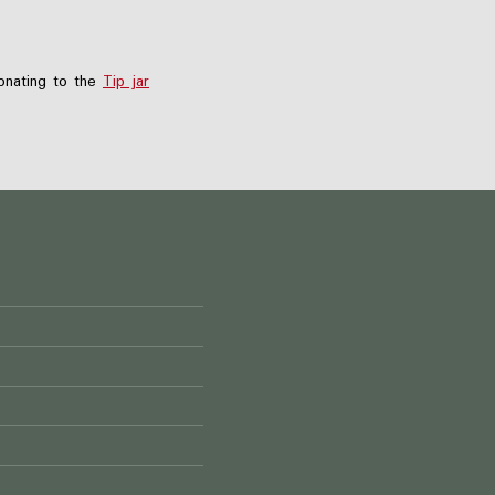
nating to the
Tip jar