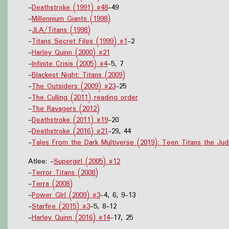
-
Deathstroke (1991) #48
-49
-
Millennium Giants (1998)
-
JLA/Titans (1998)
-
Titans Secret Files (1999) #1
-2
-
Harley Quinn (2000) #21
-
Infinite Crisis (2005) #4
-5, 7
-
Blackest Night: Titans (2009)
-
The Outsiders (2009) #23
-25
-
The Culling (2011) reading order
-
The Ravagers (2012)
-
Deathstroke (2011) #19
-20
-
Deathstroke (2016) #21
-29, 44
-
Tales From the Dark Multiverse (2019): Teen Titans the Jud
Atlee: -
Supergirl (2005) #12
-
Terror Titans (2008)
-
Terra (2008)
-
Power GIrl (2009) #3
-4, 6, 9-13
-
Starfire (2015) #3
-5, 8-12
-
Harley Quinn (2016) #14
-17, 25