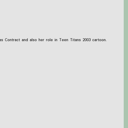
Contract and also her role in Teen Titans 2003 cartoon.