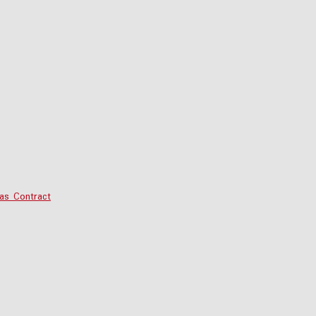
as Contract