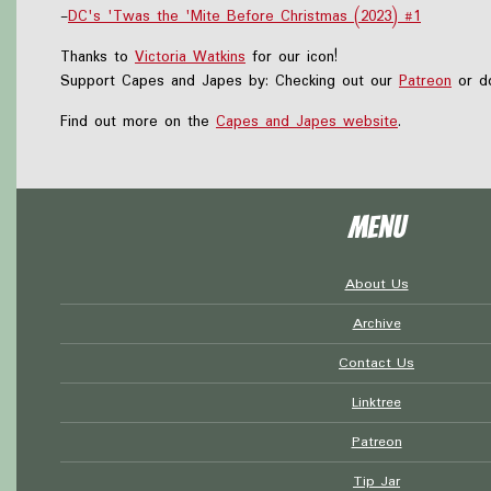
-
DC's 'Twas the 'Mite Before Christmas (2023) #1
Thanks to
Victoria Watkins
for our icon!
Support Capes and Japes by: Checking out our
Patreon
or do
Find out more on the
Capes and Japes website
.
Menu
About Us
Archive
Contact Us
Linktree
Patreon
Tip Jar