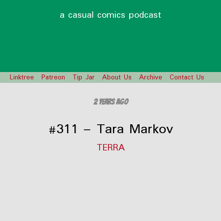
a casual comics podcast
Linktree
Patreon
Tip Jar
About Us
Archive
Contact Us
2 years ago
#311 – Tara Markov
TERRA