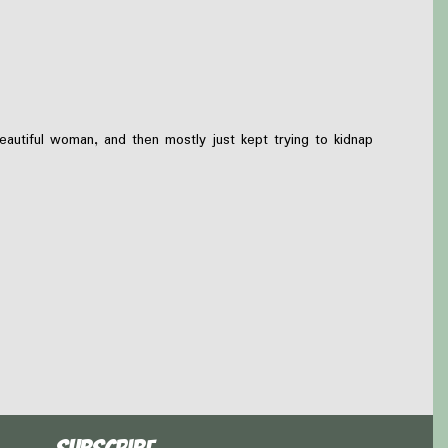
eautiful woman, and then mostly just kept trying to kidnap