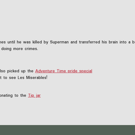
s until he was killed by Superman and transferred his brain into a b
o doing more crimes.
also picked up the
Adventure Time pride special
t to see Les Miserables!
nating to the
Tip jar