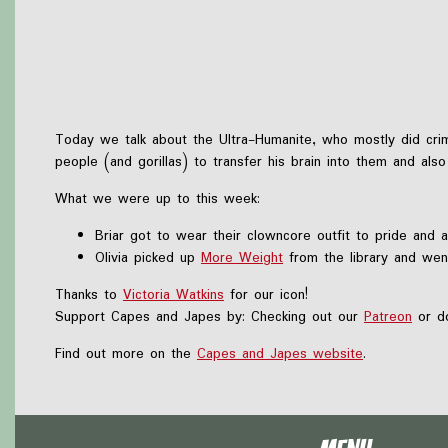
Today we talk about the Ultra-Humanite, who mostly did crime
people (and gorillas) to transfer his brain into them and als
What we were up to this week:
Briar got to wear their clowncore outfit to pride and 
Olivia picked up
More Weight
from the library and wen
Thanks to
Victoria Watkins
for our icon!
Support Capes and Japes by: Checking out our
Patreon
or do
Find out more on the
Capes and Japes website
.