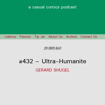
a casual comics podcast
Linktree
Patreon
Tip Jar
About Us
Archive
Contact Us
29 days ago
#432 – Ultra-Humanite
GERARD SHUGEL