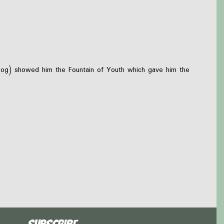
 dog) showed him the Fountain of Youth which gave him the