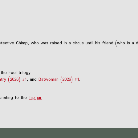
ctive Chimp, who was raised in a circus until his friend (who is a
the Fool trilogy
try (2026) #1
, and
Batwoman (2026) #1
.
nating to the
Tip jar