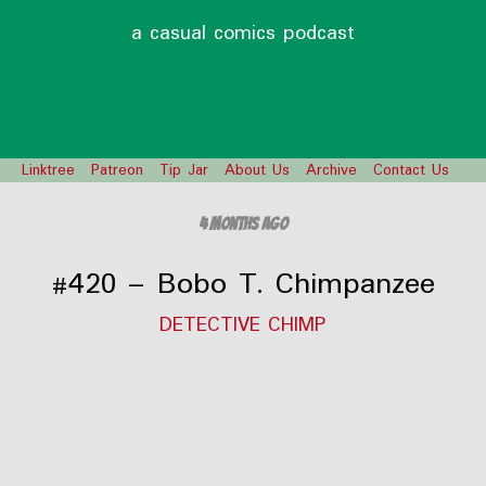
a casual comics podcast
Linktree
Patreon
Tip Jar
About Us
Archive
Contact Us
4 months ago
#420 – Bobo T. Chimpanzee
DETECTIVE CHIMP