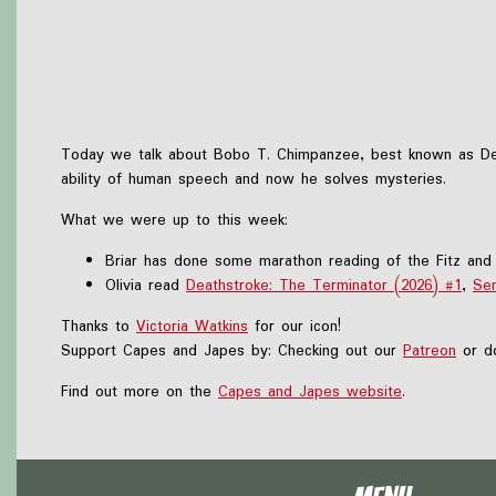
Today we talk about Bobo T. Chimpanzee, best known as Dete
ability of human speech and now he solves mysteries.
What we were up to this week:
Briar has done some marathon reading of the Fitz and 
Olivia read
Deathstroke: The Terminator (2026) #1
,
Sen
Thanks to
Victoria Watkins
for our icon!
Support Capes and Japes by: Checking out our
Patreon
or do
Find out more on the
Capes and Japes website
.