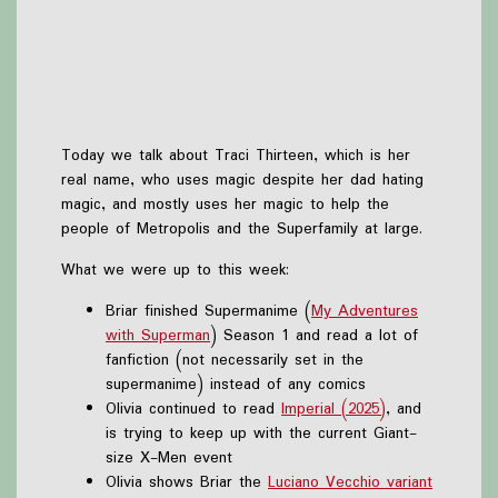
Today we talk about Traci Thirteen, which is her
real name, who uses magic despite her dad hating
magic, and mostly uses her magic to help the
people of Metropolis and the Superfamily at large.
What we were up to this week:
Briar finished Supermanime (
My Adventures
with Superman
) Season 1 and read a lot of
fanfiction (not necessarily set in the
supermanime) instead of any comics
Olivia continued to read
Imperial (2025)
, and
is trying to keep up with the current Giant-
size X-Men event
Olivia shows Briar the
Luciano Vecchio variant