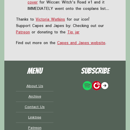
cover
for Wiccan: Witch's Road #1 and it
IMMEDIATELY went onto the cosplans list....
Thanks to
Victoria Watkins
for our icon!
Support Capes and Japes by: Checking out our
Patreon
or donating to the
Tip jar
Find out more on the
Capes and Japes website
.
Menu
Subscribe
About Us
Archive
Contact Us
Linktree
Patreon