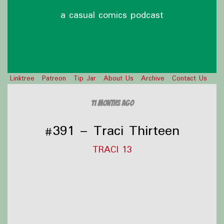
a casual comics podcast
Linktree
Patreon
Tip Jar
About Us
Archive
Contact Us
11 months ago
#391 – Traci Thirteen
TRACI 13