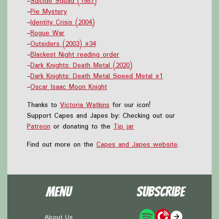
-
Suicide Squad (1987)
-
Pie Mystery
-
Identity Crisis (2004)
-
Rogue War
-
Outsiders (2003) #34
-
Blackest Night reading order
-
Dark Knights: Death Metal (2020)
-
Dark Knights: Death Metal Speed Metal #1
-
Oscar Isaac Moon Knight
Thanks to
Victoria Watkins
for our icon!
Support Capes and Japes by: Checking out our
Patreon
or donating to the
Tip jar
Find out more on the
Capes and Japes website
.
Menu
Subscribe
About Us