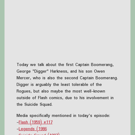
Today we talk about the first Captain Boomerang,
George "Digger" Harkness, and his son Owen
Mercer, who is also the second Captain Boomerang.
Digger is arguably the least tolerable of the
Rogues, but also maybe the most well-known
outside of Flash comics, due to his involvement in
the Suicide Squad.
Media specifically mentioned in today's episode:
-
Flash (1959) #117
-
Legends (1986