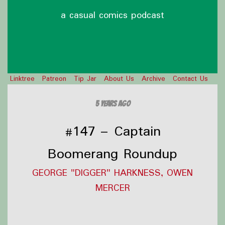
a casual comics podcast
Linktree
Patreon
Tip Jar
About Us
Archive
Contact Us
5 years ago
#147 – Captain
Boomerang Roundup
GEORGE "DIGGER" HARKNESS, OWEN
MERCER