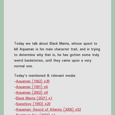
Today we talk about Black Manta, whose quest to
kill Aquaman is his main character trait, and in trying
to determine why that is, he has gotten some truly
weird backstories, until they came upon a very
normal one.
Today's mentioned & relevant media:
-
Aquaman (1962) #35
-
Aquaman (1991) #6
-
Aquaman (2002) #8
-
Black Manta (2021) #1
-
Superboy (1993) #20
-
Aquaman: Sword of Atlantis (2006) #52