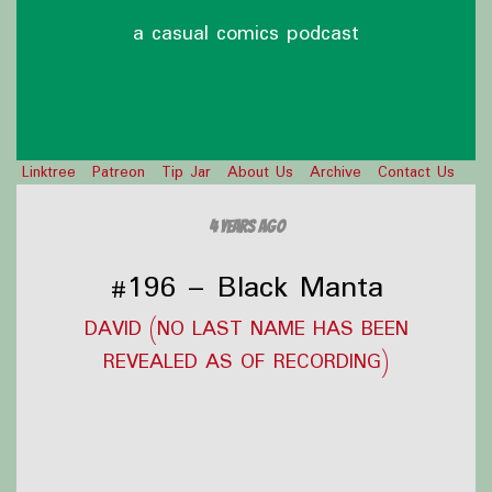
a casual comics podcast
Linktree
Patreon
Tip Jar
About Us
Archive
Contact Us
4 years ago
#196 – Black Manta
DAVID (NO LAST NAME HAS BEEN
REVEALED AS OF RECORDING)