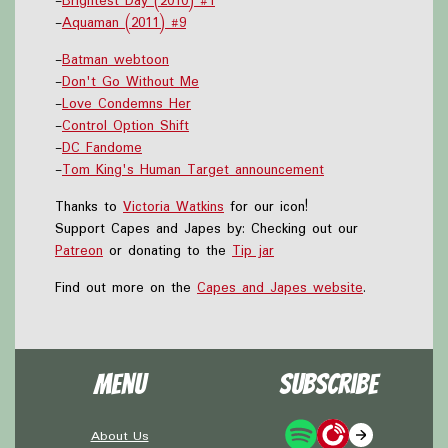
-
Brightest Day (2010) #1
-
Aquaman (2011) #9
-
Batman webtoon
-
Don't Go Without Me
-
Love Condemns Her
-
Control Option Shift
-
DC Fandome
-
Tom King's Human Target announcement
Thanks to
Victoria Watkins
for our icon!
Support Capes and Japes by: Checking out our
Patreon
or donating to the
Tip jar
Find out more on the
Capes and Japes website
.
Menu
Subscribe
About Us