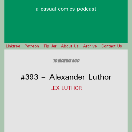
a casual comics podcast
Linktree
Patreon
Tip Jar
About Us
Archive
Contact Us
10 months ago
#393 – Alexander Luthor
LEX LUTHOR