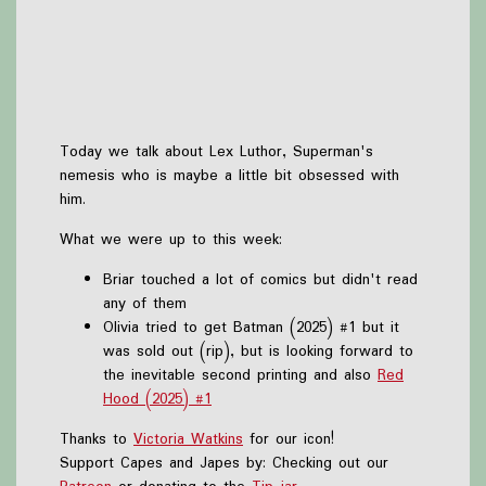
Today we talk about Lex Luthor, Superman's
nemesis who is maybe a little bit obsessed with
him.
What we were up to this week:
Briar touched a lot of comics but didn't read
any of them
Olivia tried to get Batman (2025) #1 but it
was sold out (rip), but is looking forward to
the inevitable second printing and also
Red
Hood (2025) #1
Thanks to
Victoria Watkins
for our icon!
Support Capes and Japes by: Checking out our