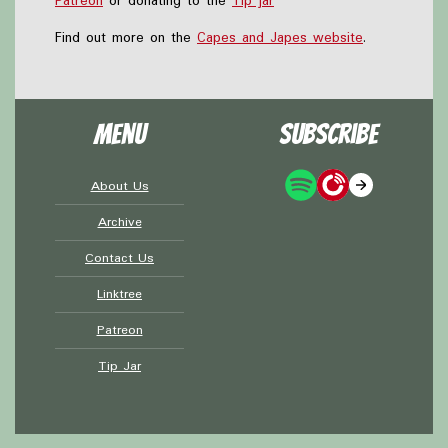
Patreon
or donating to the
Tip jar
Find out more on the
Capes and Japes website
.
Menu
Subscribe
About Us
Archive
Contact Us
Linktree
Patreon
Tip Jar