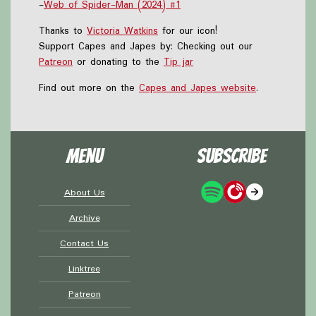
-
Web of Spider-Man (2024) #1
Thanks to
Victoria Watkins
for our icon!
Support Capes and Japes by: Checking out our
Patreon
or donating to the
Tip jar
Find out more on the
Capes and Japes website
.
Menu
Subscribe
About Us
Archive
Contact Us
Linktree
Patreon