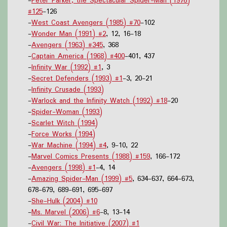
-
Peter Parker, the Spectacular Spider-Man (1976)
#125
-126
-
West Coast Avengers (1985) #70
-102
-
Wonder Man (1991) #2
, 12, 16-18
-
Avengers (1963) #345
, 368
-
Captain America (1968) #400
-401, 437
-
Infinity War (1992) #1
, 3
-
Secret Defenders (1993) #1
-3, 20-21
-
Infinity Crusade (1993)
-
Warlock and the Infinity Watch (1992) #18
-20
-
Spider-Woman (1993)
-
Scarlet Witch (1994)
-
Force Works (1994)
-
War Machine (1994) #4
, 9-10, 22
-
Marvel Comics Presents (1988) #159
, 166-172
-
Avengers (1998) #1
-4, 14
-
Amazing Spider-Man (1999) #5
, 634-637, 664-673,
678-679, 689-691, 695-697
-
She-Hulk (2004) #10
-
Ms. Marvel (2006) #6
-8, 13-14
-
Civil War: The Initiative (2007) #1