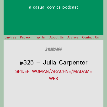
a casual comics podcast
Linktree
Patreon
Tip Jar
About Us
Archive
Contact Us
2 years ago
#325 – Julia Carpenter
SPIDER-WOMAN/ARACHNE/MADAME
WEB