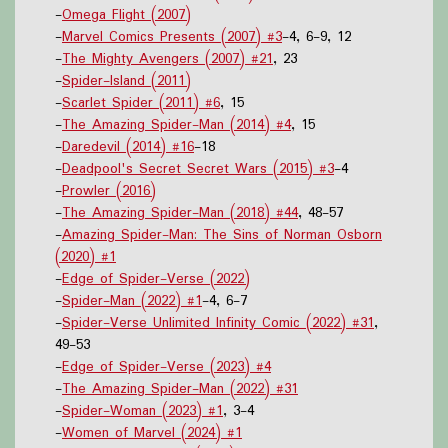
-
Omega Flight (2007)
-
Marvel Comics Presents (2007) #3
-4, 6-9, 12
-
The Mighty Avengers (2007) #21
, 23
-
Spider-Island (2011)
-
Scarlet Spider (2011) #6
, 15
-
The Amazing Spider-Man (2014) #4
, 15
-
Daredevil (2014) #16
-18
-
Deadpool's Secret Secret Wars (2015) #3
-4
-
Prowler (2016)
-
The Amazing Spider-Man (2018) #44
, 48-57
-
Amazing Spider-Man: The Sins of Norman Osborn
(2020) #1
-
Edge of Spider-Verse (2022)
-
Spider-Man (2022) #1
-4, 6-7
-
Spider-Verse Unlimited Infinity Comic (2022) #31
,
49-53
-
Edge of Spider-Verse (2023) #4
-
The Amazing Spider-Man (2022) #31
-
Spider-Woman (2023) #1
, 3-4
-
Women of Marvel (2024) #1