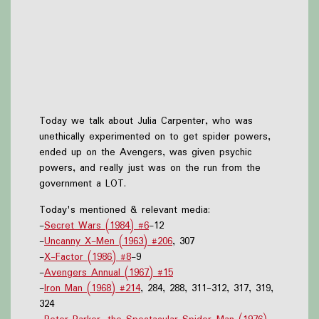
Today we talk about Julia Carpenter, who was
unethically experimented on to get spider powers,
ended up on the Avengers, was given psychic
powers, and really just was on the run from the
government a LOT.
Today's mentioned & relevant media:
-
Secret Wars (1984) #6
-12
-
Uncanny X-Men (1963) #206
, 307
-
X-Factor (1986) #8
-9
-
Avengers Annual (1967) #15
-
Iron Man (1968) #214
, 284, 288, 311-312, 317, 319,
324