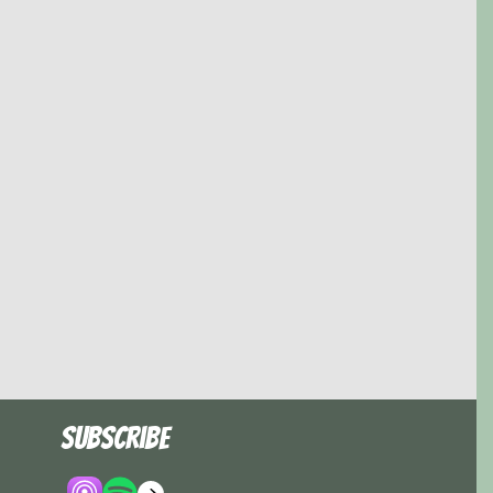
Subscribe