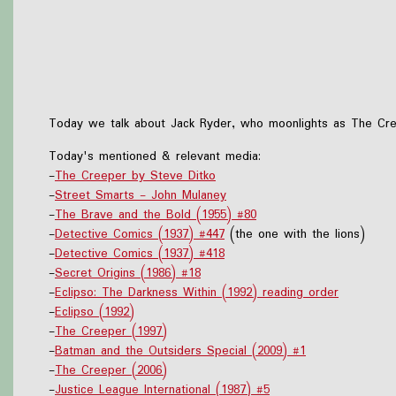
Today we talk about Jack Ryder, who moonlights as The Creep
Today's mentioned & relevant media:
-
The Creeper by Steve Ditko
-
Street Smarts - John Mulaney
-
The Brave and the Bold (1955) #80
-
Detective Comics (1937) #447
(the one with the lions)
-
Detective Comics (1937) #418
-
Secret Origins (1986) #18
-
Eclipso: The Darkness Within (1992) reading order
-
Eclipso (1992)
-
The Creeper (1997)
-
Batman and the Outsiders Special (2009) #1
-
The Creeper (2006)
-
Justice League International (1987) #5