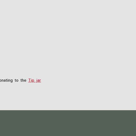
nating to the
Tip jar