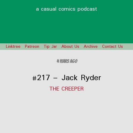
a casual comics podcast
Linktree
Patreon
Tip Jar
About Us
Archive
Contact Us
4 years ago
#217 – Jack Ryder
THE CREEPER