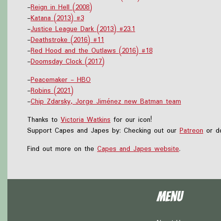
-
Reign in Hell (2008)
-
Katana (2013) #3
-
Justice League Dark (2013) #23.1
-
Deathstroke (2016) #11
-
Red Hood and the Outlaws (2016) #18
-
Doomsday Clock (2017)
-
Peacemaker - HBO
-
Robins (2021)
-
Chip Zdarsky, Jorge Jiménez new Batman team
Thanks to
Victoria Watkins
for our icon!
Support Capes and Japes by: Checking out our
Patreon
or do
Find out more on the
Capes and Japes website
.
Menu