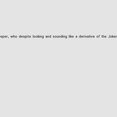
er, who despite looking and sounding like a derivative of the Joker