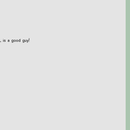
, is a good guy!