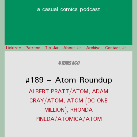
a casual comics podcast
Linktree
Patreon
Tip Jar
About Us
Archive
Contact Us
4 years ago
#189 – Atom Roundup
ALBERT PRATT/ATOM, ADAM
CRAY/ATOM, ATOM (DC ONE
MILLION), RHONDA
PINEDA/ATOMICA/ATOM