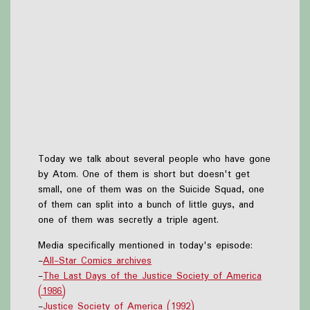
Today we talk about several people who have gone
by Atom. One of them is short but doesn't get
small, one of them was on the Suicide Squad, one
of them can split into a bunch of little guys, and
one of them was secretly a triple agent.
Media specifically mentioned in today's episode:
-
All-Star Comics archives
-
The Last Days of the Justice Society of America
(1986)
-
Justice Society of America (1992)