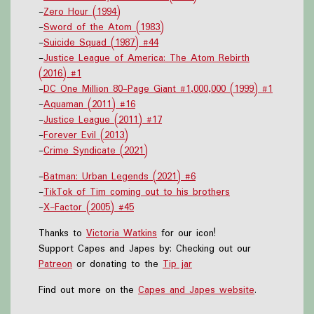
-
Zero Hour (1994)
-
Sword of the Atom (1983)
-
Suicide Squad (1987) #44
-
Justice League of America: The Atom Rebirth
(2016) #1
-
DC One Million 80-Page Giant #1,000,000 (1999) #1
-
Aquaman (2011) #16
-
Justice League (2011) #17
-
Forever Evil (2013)
-
Crime Syndicate (2021)
-
Batman: Urban Legends (2021) #6
-
TikTok of Tim coming out to his brothers
-
X-Factor (2005) #45
Thanks to
Victoria Watkins
for our icon!
Support Capes and Japes by: Checking out our
Patreon
or donating to the
Tip jar
Find out more on the
Capes and Japes website
.