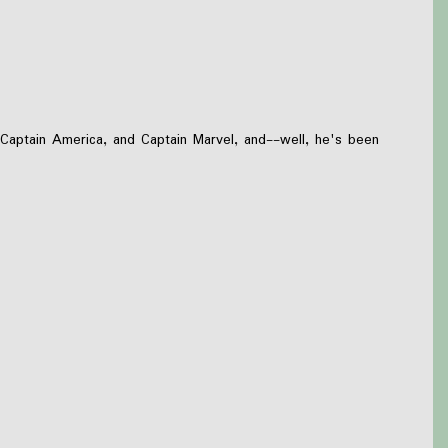
 Captain America, and Captain Marvel, and--well, he's been