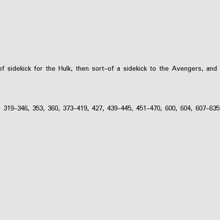
f sidekick for the Hulk, then sort-of a sidekick to the Avengers, and
, 319-346, 353, 360, 373-419, 427, 439-445, 451-470, 600, 604, 607-635