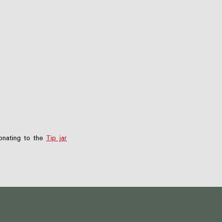
nating to the
Tip jar