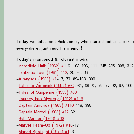
Today we talk about Rick Jones, who started out as a sort-o
everywhere, just read his memoir!
Today's mentioned & relevant media:
-
Incredible Hulk (1962) #1
-6, 103-106, 111, 245-285, 308, 312
-
Fantastic Four (1961) #12
, 25-26, 36
-
Avengers (1963) #1
-17, 72, 89-108, 300
-
Tales to Astonish (1959) #62
, 64, 68-72, 75, 77-92, 97, 100
-
Tales of Suspense (1959) #60
-
Journey Into Mystery (1952) #116
-
Captain America (1968) #110
-118, 398
-
Captain Marvel (1968) #17
-62
-
Sub-Mariner (1968) #30
-
Marvel Team-Up (1972) #16
-17
-
Marvel Spotlight (1979) #1
-3