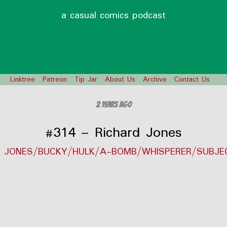
a casual comics podcast
Linktree
Patreon
Tip Jar
About Us
Archive
Contact Us
2 years ago
#314 – Richard Jones
K JONES/BUCKY/HULK/A-BOMB/WHISPERER/SUBJE