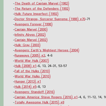
-
The Death of Captain Marvel (1982)
-
The Return of the Defenders (1992)
-
Hulk: Future Imperfect (1992)
-
Doctor Strange, Sorcerer Supreme (1988) #70
-71
-
Avengers Forever (1998)
-
Captain Marvel (2000)
-
Infinity Abyss (2002)
-
Captain Marvel (2002)
-
Hulk: Gray (2003)
-
Avengers: Earth's Mightiest Heroes (2004)
-
Runaways (2005) #2
, 4-6
-
World War Hulk (2007)
-
Hulk (2008) #1
-6, 13, 24-31, 53-57
-
Fall of the Hulks (2010)
-
World War Hulks (2010)
-
Hunger (2013) #1
-
Hulk (2014) #5
-8, 13
-
Avengers: Standoff (2016)
-
Captain America: Steve Rogers (2016) #1
-4, 6, 11-12, 14, 1
-
Totally Awesome Hulk (2015) #8