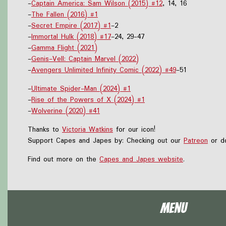
-
Captain America: Sam Wilson (2015) #12
, 14, 16
-
The Fallen (2016) #1
-
Secret Empire (2017) #1
-2
-
Immortal Hulk (2018) #17
-24, 29-47
-
Gamma Flight (2021)
-
Genis-Vell: Captain Marvel (2022)
-
Avengers Unlimited Infinity Comic (2022) #49
-51
-
Ultimate Spider-Man (2024) #1
-
Rise of the Powers of X (2024) #1
-
Wolverine (2020) #41
Thanks to
Victoria Watkins
for our icon!
Support Capes and Japes by: Checking out our
Patreon
or do
Find out more on the
Capes and Japes website
.
Menu