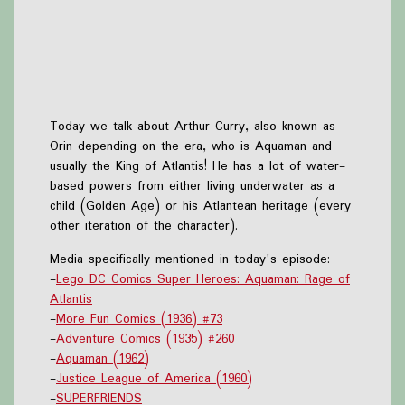
Today we talk about Arthur Curry, also known as
Orin depending on the era, who is Aquaman and
usually the King of Atlantis! He has a lot of water-
based powers from either living underwater as a
child (Golden Age) or his Atlantean heritage (every
other iteration of the character).
Media specifically mentioned in today's episode:
-
Lego DC Comics Super Heroes: Aquaman: Rage of
Atlantis
-
More Fun Comics (1936) #73
-
Adventure Comics (1935) #260
-
Aquaman (1962)
-
Justice League of America (1960)
-
SUPERFRIENDS