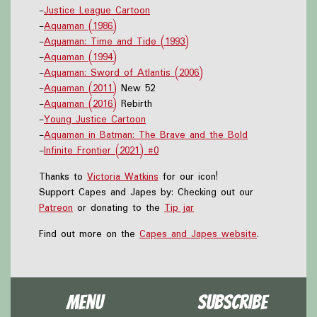
-
Justice League Cartoon
-
Aquaman (1986)
-
Aquaman: Time and Tide (1993)
-
Aquaman (1994)
-
Aquaman: Sword of Atlantis (2006)
-
Aquaman (2011)
New 52
-
Aquaman (2016)
Rebirth
-
Young Justice Cartoon
-
Aquaman in Batman: The Brave and the Bold
-
Infinite Frontier (2021) #0
Thanks to
Victoria Watkins
for our icon!
Support Capes and Japes by: Checking out our
Patreon
or donating to the
Tip jar
Find out more on the
Capes and Japes website
.
Menu
Subscribe