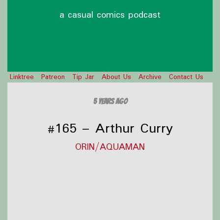
a casual comics podcast
Linktree
Patreon
Tip Jar
About Us
Archive
Contact Us
5 years ago
#165 – Arthur Curry
ORIN/AQUAMAN