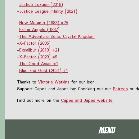
-
Justice League (2018)
-
Justice League Infinity (2021)
-
New Mutants (1983) #75
-
Fallen Angels (1987)
-
The Adventure Zone: Crystal Kingdom
-
X-Factor (2005)
-
Excalibur (2019) #21
-
X-Factor (2020) #9
-
The Good Asian #1
-
Blue and Gold (2021) #1
Thanks to
Victoria Watkins
for our icon!
Support Capes and Japes by: Checking out our
Patreon
or do
Find out more on the
Capes and Japes website
.
Menu