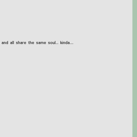
 all share the same soul... kinda....