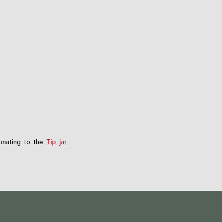
nating to the
Tip jar