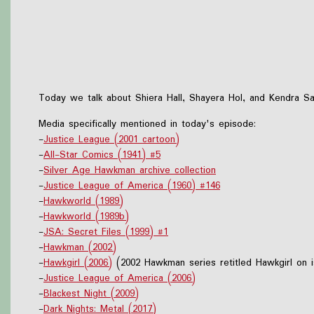
Today we talk about Shiera Hall, Shayera Hol, and Kendra Sa
Media specifically mentioned in today's episode:
-
Justice League (2001 cartoon)
-
All-Star Comics (1941) #5
-
Silver Age Hawkman archive collection
-
Justice League of America (1960) #146
-
Hawkworld (1989)
-
Hawkworld (1989b)
-
JSA: Secret Files (1999) #1
-
Hawkman (2002)
-
Hawkgirl (2006)
(2002 Hawkman series retitled Hawkgirl on 
-
Justice League of America (2006)
-
Blackest Night (2009)
-
Dark Nights: Metal (2017)