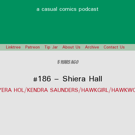
a casual comics podcast
Linktree
Patreon
Tip Jar
About Us
Archive
Contact Us
5 years ago
#186 – Shiera Hall
YERA HOL/KENDRA SAUNDERS/HAWKGIRL/HAWKW