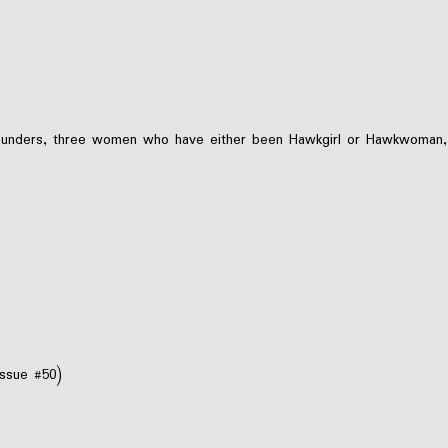
unders, three women who have either been Hawkgirl or Hawkwoman, and
issue #50)