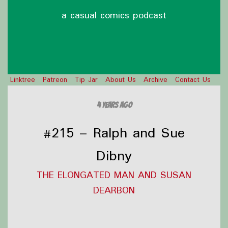
a casual comics podcast
Linktree
Patreon
Tip Jar
About Us
Archive
Contact Us
4 years ago
#215 – Ralph and Sue
Dibny
THE ELONGATED MAN AND SUSAN
DEARBON