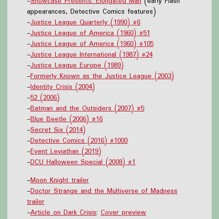
-
Showcase Presents: Elongated Man
(early Flash
appearances, Detective Comics features)
-
Justice League Quarterly (1990) #6
-
Justice League of America (1960) #51
-
Justice League of America (1960) #105
-
Justice League International (1987) #24
-
Justice League Europe (1989)
-
Formerly Known as the Justice League (2003)
-
Identity Crisis (2004)
-
52 (2006)
-
Batman and the Outsiders (2007) #5
-
Blue Beetle (2006) #16
-
Secret Six (2014)
-
Detective Comics (2016) #1000
-
Event Leviathan (2019)
-
DCU Halloween Special (2008) #1
-
Moon Knight trailer
-
Doctor Strange and the Multiverse of Madness
trailer
-
Article on Dark Crisis
;
Cover preview