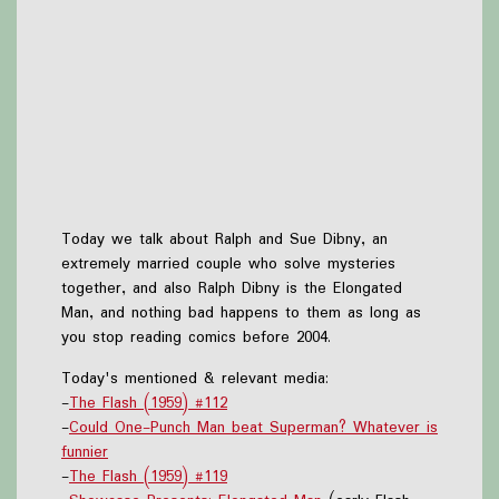
Today we talk about Ralph and Sue Dibny, an
extremely married couple who solve mysteries
together, and also Ralph Dibny is the Elongated
Man, and nothing bad happens to them as long as
you stop reading comics before 2004.
Today's mentioned & relevant media:
-
The Flash (1959) #112
-
Could One-Punch Man beat Superman? Whatever is
funnier
-
The Flash (1959) #119