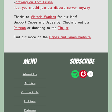
-
drawing on Tom Cruise
-
but you should join our discord server anyway
Thanks to
Victoria Watkins
for our icon!
Support Capes and Japes by: Checking out our
Patreon
or donating to the
Tip jar
Find out more on the
Capes and Japes website
.
Menu
Subscribe
About Us
Archive
Contact Us
Linktree
Patreon