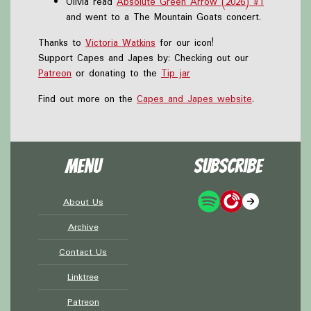
Olivia read
Absolute Green Arrow (2026) #1
and went to a The Mountain Goats concert.
Thanks to
Victoria Watkins
for our icon!
Support Capes and Japes by: Checking out our
Patreon
or donating to the
Tip jar
Find out more on the
Capes and Japes website
.
Menu
Subscribe
About Us
Archive
Contact Us
Linktree
Patreon