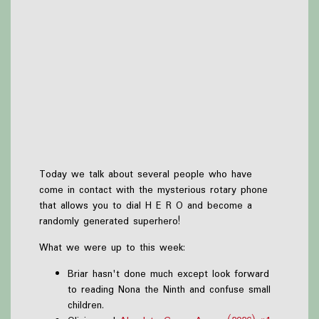
Today we talk about several people who have
come in contact with the mysterious rotary phone
that allows you to dial H E R O and become a
randomly generated superhero!
What we were up to this week:
Briar hasn't done much except look forward
to reading Nona the Ninth and confuse small
children.