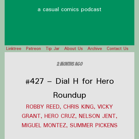
a casual comics podcast
Linktree
Patreon
Tip Jar
About Us
Archive
Contact Us
2 months ago
#427 – Dial H for Hero
Roundup
ROBBY REED, CHRIS KING, VICKY
GRANT, HERO CRUZ, NELSON JENT,
MIGUEL MONTEZ, SUMMER PICKENS