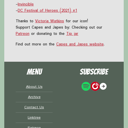
-
Invincible
-
DC Festival of Heroes (2021) #1
Thanks to
Victoria Watkins
for our icon!
Support Capes and Japes by: Checking out our
Patreon
or donating to the
Tip jar
Find out more on the
Capes and Japes website
.
Menu
Subscribe
About Us
Archive
Contact Us
Linktree
Patreon