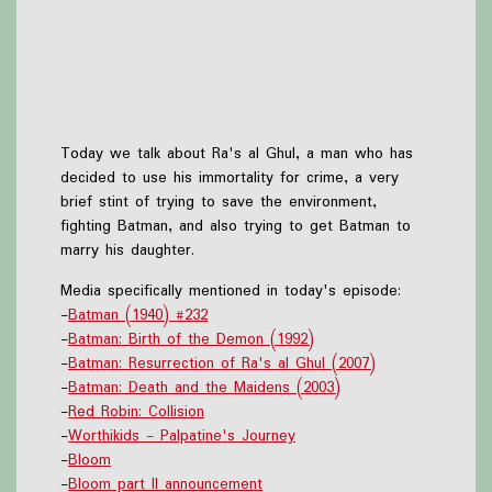
Today we talk about Ra's al Ghul, a man who has
decided to use his immortality for crime, a very
brief stint of trying to save the environment,
fighting Batman, and also trying to get Batman to
marry his daughter.
Media specifically mentioned in today's episode:
-
Batman (1940) #232
-
Batman: Birth of the Demon (1992)
-
Batman: Resurrection of Ra's al Ghul (2007)
-
Batman: Death and the Maidens (2003)
-
Red Robin: Collision
-
Worthikids - Palpatine's Journey
-
Bloom
-
Bloom part II announcement