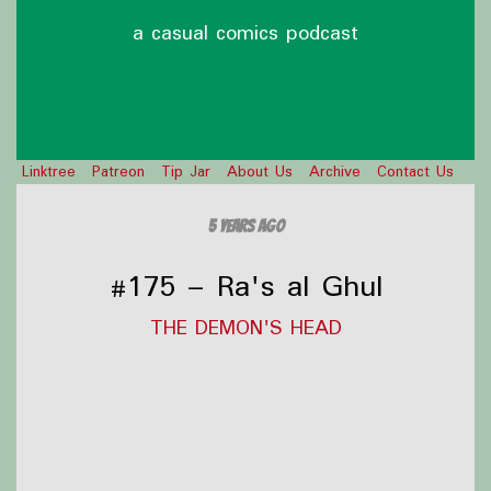
a casual comics podcast
Linktree
Patreon
Tip Jar
About Us
Archive
Contact Us
5 years ago
#175 – Ra's al Ghul
THE DEMON'S HEAD