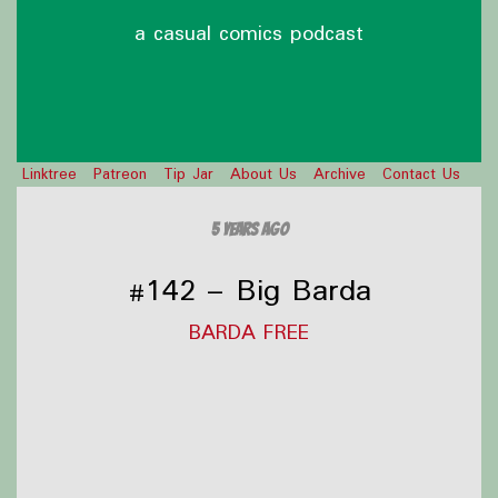
a casual comics podcast
Linktree
Patreon
Tip Jar
About Us
Archive
Contact Us
5 years ago
#142 – Big Barda
BARDA FREE