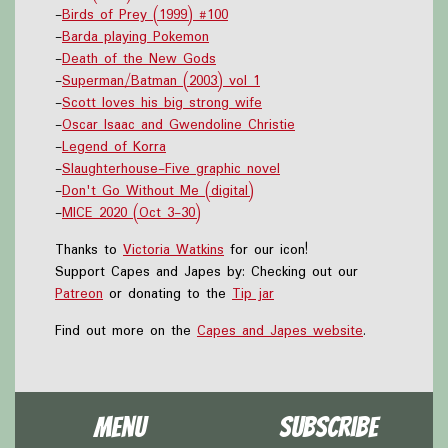
-
Birds of Prey (1999) #100
-
Barda playing Pokemon
-
Death of the New Gods
-
Superman/Batman (2003) vol 1
-
Scott loves his big strong wife
-
Oscar Isaac and Gwendoline Christie
-
Legend of Korra
-
Slaughterhouse-Five graphic novel
-
Don't Go Without Me (digital)
-
MICE 2020 (Oct 3-30)
Thanks to
Victoria Watkins
for our icon!
Support Capes and Japes by: Checking out our
Patreon
or donating to the
Tip jar
Find out more on the
Capes and Japes website
.
Menu
Subscribe