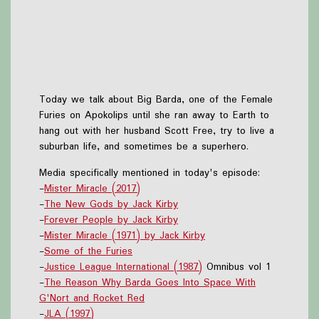
Today we talk about Big Barda, one of the Female
Furies on Apokolips until she ran away to Earth to
hang out with her husband Scott Free, try to live a
suburban life, and sometimes be a superhero.
Media specifically mentioned in today's episode:
-
Mister Miracle (2017)
-
The New Gods by Jack Kirby
-
Forever People by Jack Kirby
-
Mister Miracle (1971) by Jack Kirby
-
Some of the Furies
-
Justice League International (1987)
Omnibus vol 1
-
The Reason Why Barda Goes Into Space With
G'Nort and Rocket Red
-
JLA (1997)