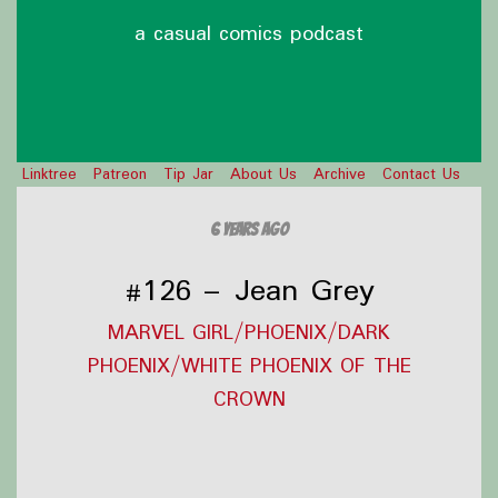
a casual comics podcast
Linktree
Patreon
Tip Jar
About Us
Archive
Contact Us
6 years ago
#126 – Jean Grey
MARVEL GIRL/PHOENIX/DARK
PHOENIX/WHITE PHOENIX OF THE
CROWN