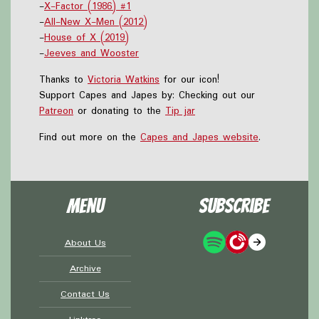
-
X-Factor (1986) #1
-
All-New X-Men (2012)
-
House of X (2019)
-
Jeeves and Wooster
Thanks to
Victoria Watkins
for our icon!
Support Capes and Japes by: Checking out our
Patreon
or donating to the
Tip jar
Find out more on the
Capes and Japes website
.
Menu
Subscribe
About Us
Archive
Contact Us