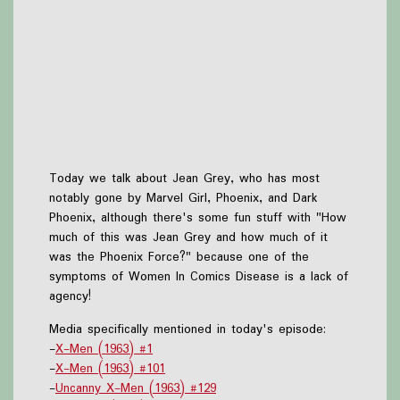
Today we talk about Jean Grey, who has most
notably gone by Marvel Girl, Phoenix, and Dark
Phoenix, although there's some fun stuff with "How
much of this was Jean Grey and how much of it
was the Phoenix Force?" because one of the
symptoms of Women In Comics Disease is a lack of
agency!
Media specifically mentioned in today's episode:
-
X-Men (1963) #1
-
X-Men (1963) #101
-
Uncanny X-Men (1963) #129