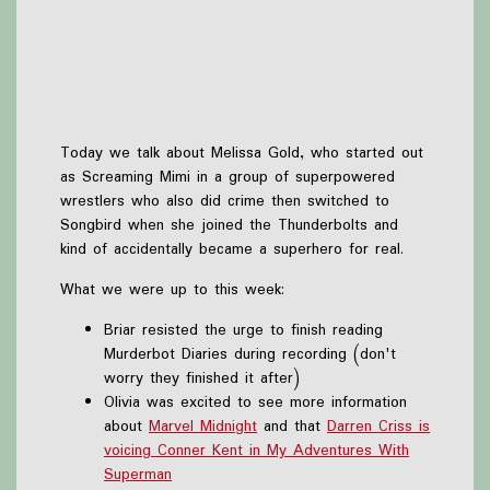
Today we talk about Melissa Gold, who started out
as Screaming Mimi in a group of superpowered
wrestlers who also did crime then switched to
Songbird when she joined the Thunderbolts and
kind of accidentally became a superhero for real.
What we were up to this week:
Briar resisted the urge to finish reading
Murderbot Diaries during recording (don't
worry they finished it after)
Olivia was excited to see more information
about
Marvel Midnight
and that
Darren Criss is
voicing Conner Kent in My Adventures With
Superman