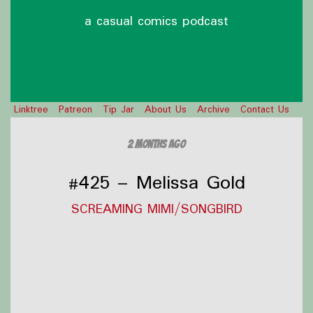
a casual comics podcast
Linktree
Patreon
Tip Jar
About Us
Archive
Contact Us
2 months ago
#425 – Melissa Gold
SCREAMING MIMI/SONGBIRD