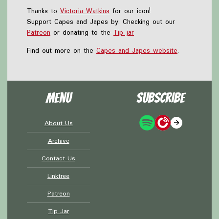
Thanks to
Victoria Watkins
for our icon!
Support Capes and Japes by: Checking out our
Patreon
or donating to the
Tip jar
Find out more on the
Capes and Japes website
.
Menu
Subscribe
About Us
Archive
Contact Us
Linktree
Patreon
Tip Jar