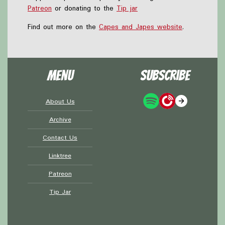
Patreon
or donating to the
Tip jar
Find out more on the
Capes and Japes website
.
Menu
Subscribe
About Us
Archive
Contact Us
Linktree
Patreon
Tip Jar