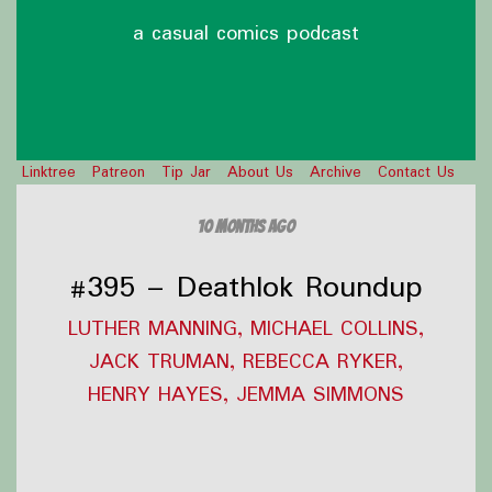
a casual comics podcast
Linktree
Patreon
Tip Jar
About Us
Archive
Contact Us
10 months ago
#395 – Deathlok Roundup
LUTHER MANNING, MICHAEL COLLINS,
JACK TRUMAN, REBECCA RYKER,
HENRY HAYES, JEMMA SIMMONS