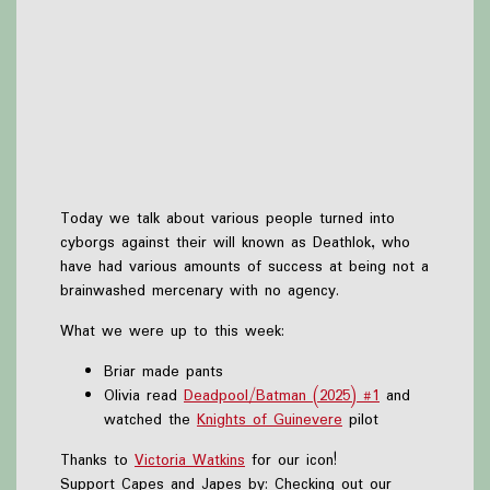
Today we talk about various people turned into
cyborgs against their will known as Deathlok, who
have had various amounts of success at being not a
brainwashed mercenary with no agency.
What we were up to this week:
Briar made pants
Olivia read
Deadpool/Batman (2025) #1
and
watched the
Knights of Guinevere
pilot
Thanks to
Victoria Watkins
for our icon!
Support Capes and Japes by: Checking out our