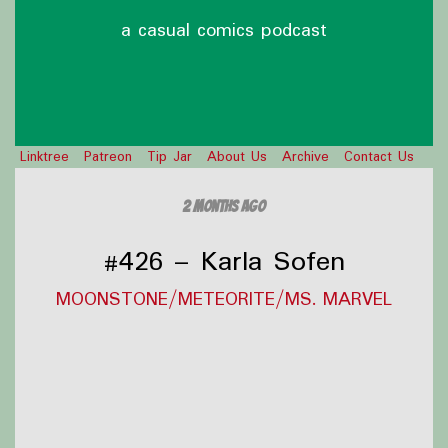
a casual comics podcast
Linktree
Patreon
Tip Jar
About Us
Archive
Contact Us
2 months ago
#426 – Karla Sofen
MOONSTONE/METEORITE/MS. MARVEL