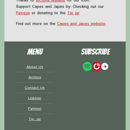
Thanks to
Victoria Watkins
for our icon!
Support Capes and Japes by: Checking out our
Patreon
or donating to the
Tip jar
Find out more on the
Capes and Japes website
.
Menu
Subscribe
About Us
Archive
Contact Us
Linktree
Patreon
Tip Jar