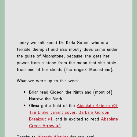
Today we talk about Dr. Karla Sofen, who is a
terrible therapist and also mostly does crime under
the guise of Moonstone, because she gets her
power from a stone from the moon that she stole
from one of her clients (the original Moonstone).
What we were up to this week:
Briar read Gideon the Ninth and (most of)
Harrow the Ninth
Olivia got a hold of the
Absolute Batman #20
Tim Drake variant cover
,
Barbara Gordon
Breakout #1
, and is excited to read
Absolute
Green Arrow #1
.