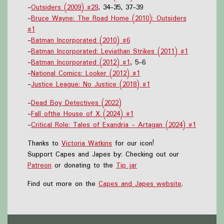
-
Outsiders (2009) #29
, 34-35, 37-39
-
Bruce Wayne: The Road Home (2010): Outsiders
#1
-
Batman Incorporated (2010) #6
-
Batman Incorporated: Leviathan Strikes (2011) #1
-
Batman Incorporated (2012) #1
, 5-6
-
National Comics: Looker (2012) #1
-
Justice League: No Justice (2018) #1
-
Dead Boy Detectives (2022)
-
Fall ofthe House of X (2024) #1
-
Critical Role: Tales of Exandria - Artagan (2024) #1
Thanks to
Victoria Watkins
for our icon!
Support Capes and Japes by: Checking out our
Patreon
or donating to the
Tip jar
Find out more on the
Capes and Japes website
.