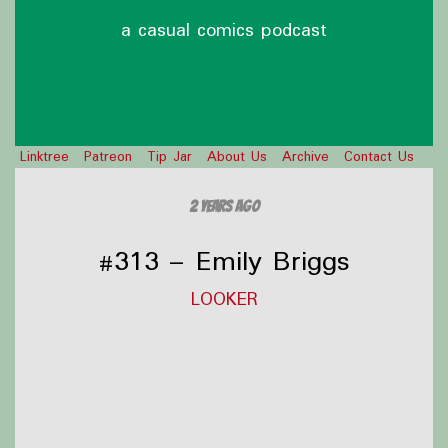
a casual comics podcast
Linktree
Patreon
Tip Jar
About Us
Archive
Contact Us
2 years ago
#313 – Emily Briggs
LOOKER