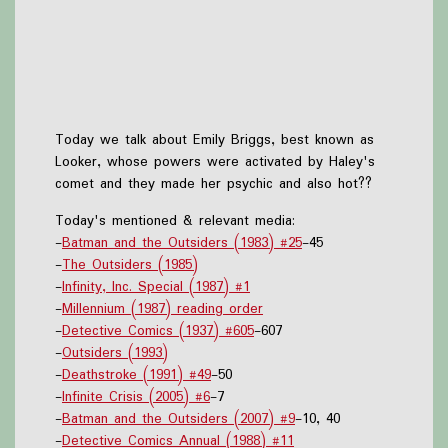
Today we talk about Emily Briggs, best known as
Looker, whose powers were activated by Haley's
comet and they made her psychic and also hot??
Today's mentioned & relevant media:
-
Batman and the Outsiders (1983) #25
-45
-
The Outsiders (1985)
-
Infinity, Inc. Special (1987) #1
-
Millennium (1987) reading order
-
Detective Comics (1937) #605
-607
-
Outsiders (1993)
-
Deathstroke (1991) #49
-50
-
Infinite Crisis (2005) #6
-7
-
Batman and the Outsiders (2007) #9
-10, 40
-
Detective Comics Annual (1988) #11