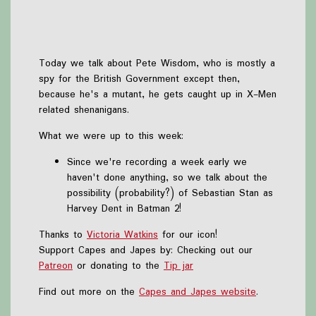
Today we talk about Pete Wisdom, who is mostly a
spy for the British Government except then,
because he's a mutant, he gets caught up in X-Men
related shenanigans.
What we were up to this week:
Since we're recording a week early we
haven't done anything, so we talk about the
possibility (probability?) of Sebastian Stan as
Harvey Dent in Batman 2!
Thanks to
Victoria Watkins
for our icon!
Support Capes and Japes by: Checking out our
Patreon
or donating to the
Tip jar
Find out more on the
Capes and Japes website
.