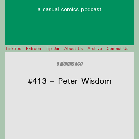
a casual comics podcast
Linktree
Patreon
Tip Jar
About Us
Archive
Contact Us
5 months ago
#413 – Peter Wisdom