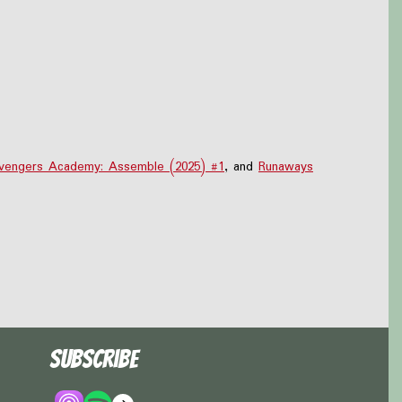
vengers Academy: Assemble (2025) #1
, and
Runaways
Subscribe