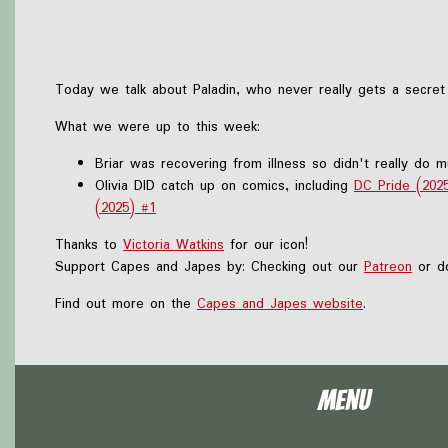
Today we talk about Paladin, who never really gets a secret
What we were up to this week:
Briar was recovering from illness so didn't really do 
Olivia DID catch up on comics, including
DC Pride (202
(2025) #1
Thanks to
Victoria Watkins
for our icon!
Support Capes and Japes by: Checking out our
Patreon
or do
Find out more on the
Capes and Japes website
.
Menu