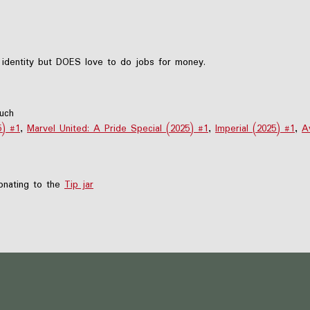
 identity but DOES love to do jobs for money.
much
5) #1
,
Marvel United: A Pride Special (2025) #1
,
Imperial (2025) #1
,
A
nating to the
Tip jar