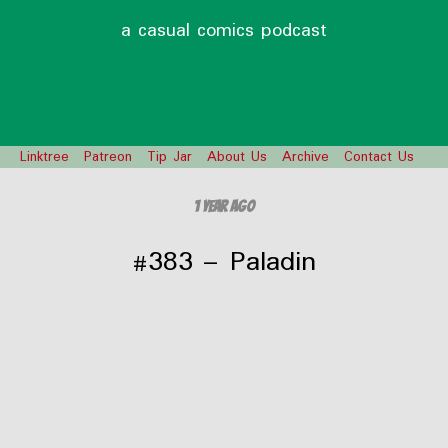
a casual comics podcast
Linktree
Patreon
Tip Jar
About Us
Archive
Contact Us
1 year ago
#383 – Paladin