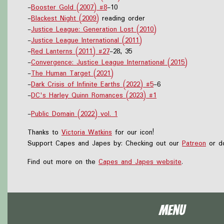
-
Booster Gold (2007) #8
-10
-
Blackest Night (2009)
reading order
-
Justice League: Generation Lost (2010)
-
Justice League International (2011)
-
Red Lanterns (2011) #27
-28, 35
-
Convergence: Justice League International (2015)
-
The Human Target (2021)
-
Dark Crisis of Infinite Earths (2022) #5
-6
-
DC's Harley Quinn Romances (2023) #1
-
Public Domain (2022) vol. 1
Thanks to
Victoria Watkins
for our icon!
Support Capes and Japes by: Checking out our
Patreon
or do
Find out more on the
Capes and Japes website
.
Menu