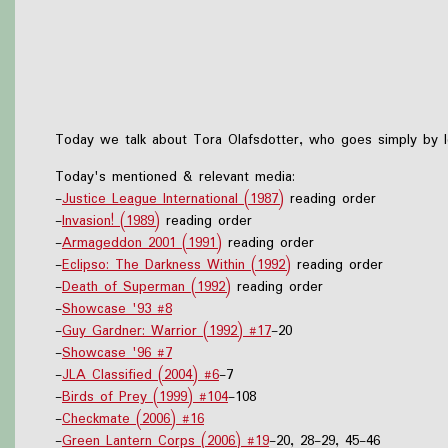
Today we talk about Tora Olafsdotter, who goes simply by Ic
Today's mentioned & relevant media:
-
Justice League International (1987)
reading order
-
Invasion! (1989)
reading order
-
Armageddon 2001 (1991)
reading order
-
Eclipso: The Darkness Within (1992)
reading order
-
Death of Superman (1992)
reading order
-
Showcase '93 #8
-
Guy Gardner: Warrior (1992) #17
-20
-
Showcase '96 #7
-
JLA Classified (2004) #6
-7
-
Birds of Prey (1999) #104
-108
-
Checkmate (2006) #16
-
Green Lantern Corps (2006) #19
-20, 28-29, 45-46