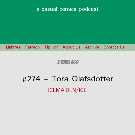
a casual comics podcast
Linktree
Patreon
Tip Jar
About Us
Archive
Contact Us
3 years ago
#274 – Tora Olafsdotter
ICEMAIDEN/ICE