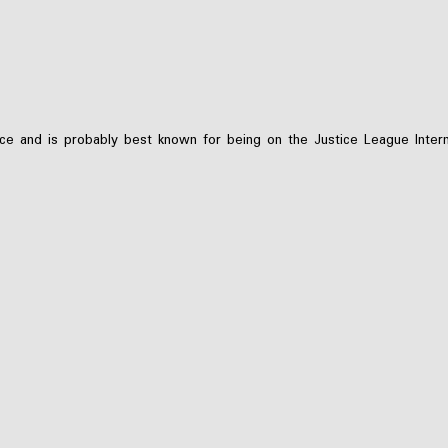
e and is probably best known for being on the Justice League Interna