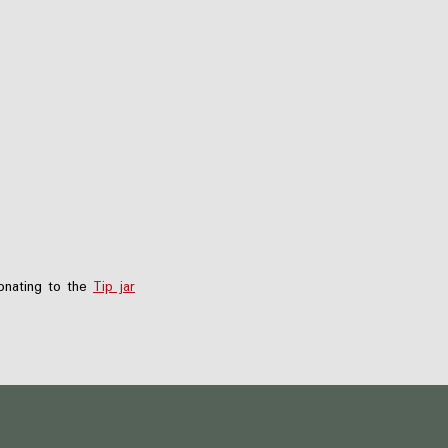
nating to the
Tip jar