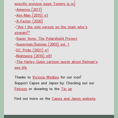
specific preview page Tommy is in)
-
America (2017)
-
Ant-Man (2015) #1
-
X-Factor (2020)
-
"Am I the only person on the team who's
straight?"
-
Super Sons: The Polarshield Project
-
Superman/Batman (2003) vol. 1
-
DC Pride (2021) #1
-
Nightwing (2016) #81
-
The Harley Quinn cartoon quote about Batman's
sex life
Thanks to
Victoria Watkins
for our icon!
Support Capes and Japes by: Checking out our
Patreon
or donating to the
Tip jar
Find out more on the
Capes and Japes website
.