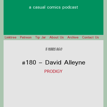
a casual comics podcast
Linktree
Patreon
Tip Jar
About Us
Archive
Contact Us
5 years ago
#180 – David Alleyne
PRODIGY