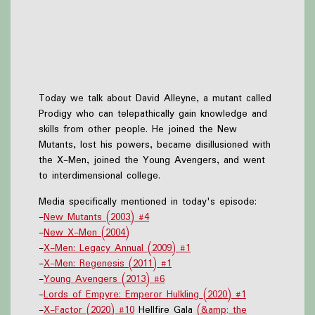
Today we talk about David Alleyne, a mutant called
Prodigy who can telepathically gain knowledge and
skills from other people. He joined the New
Mutants, lost his powers, became disillusioned with
the X-Men, joined the Young Avengers, and went
to interdimensional college.
Media specifically mentioned in today's episode:
-
New Mutants (2003) #4
-
New X-Men (2004)
-
X-Men: Legacy Annual (2009) #1
-
X-Men: Regenesis (2011) #1
-
Young Avengers (2013) #6
-
Lords of Empyre: Emperor Hulkling (2020) #1
-
X-Factor (2020) #10
Hellfire Gala
(&amp; the