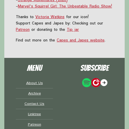
-
Marvel's Squirrel Girl: The Unbeatable Radio Show!
Thanks to
Victoria Watkins
for our icon!
Support Capes and Japes by: Checking out our
Patreon
or donating to the
Tip jar
Find out more on the
Capes and Japes website
.
Menu
Subscribe
About Us
Archive
Contact Us
Linktree
Patreon