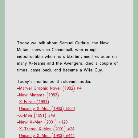
Today we talk about Samuel Guthrie, the New
Mutant known as Cannonball, who is nigh
indestructible when he's blastin', and has been on
many X-teams and the Avengers, died a couple of
times, came back, and became a Wife Guy.
Today's mentioned & relevant media:
-
Marvel Graphic Novel (1982) #4
-
New Mutants (1983)
-
X-Force (1991)
-
Uncanny X-Men (1963) #323
-
X-Men (1991) #48
-
New X-Men (2001) #128
-
X-Treme X-Men (2001) #24
-
Uncanny X-Men (1963) #444