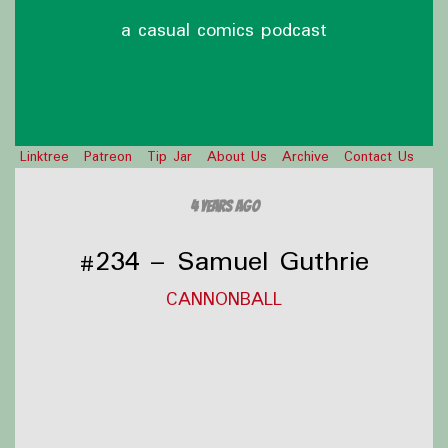
a casual comics podcast
Linktree
Patreon
Tip Jar
About Us
Archive
Contact Us
4 years ago
#234 – Samuel Guthrie
CANNONBALL