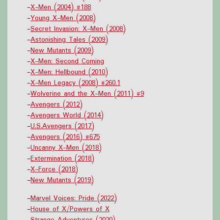
-
X-Men (2004) #188
-
Young X-Men (2008)
-
Secret Invasion: X-Men (2008)
-
Astonishing Tales (2009)
-
New Mutants (2009)
-
X-Men: Second Coming
-
X-Men: Hellbound (2010)
-
X-Men Legacy (2008) #260.1
-
Wolverine and the X-Men (2011) #9
-
Avengers (2012)
-
Avengers World (2014)
-
U.S.Avengers (2017)
-
Avengers (2016) #675
-
Uncanny X-Men (2018)
-
Extermination (2018)
-
X-Force (2018)
-
New Mutants (2019)
-
Marvel Voices: Pride (2022)
-
House of X/Powers of X
-
Strange Adventures (2020)