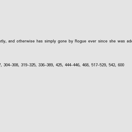
tly, and otherwise has simply gone by Rogue ever since she was ad
7, 304-308, 319-325, 336-389, 425, 444-446, 468, 517-529, 542, 600