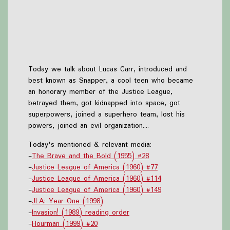
Today we talk about Lucas Carr, introduced and
best known as Snapper, a cool teen who became
an honorary member of the Justice League,
betrayed them, got kidnapped into space, got
superpowers, joined a superhero team, lost his
powers, joined an evil organization....
Today's mentioned & relevant media:
-
The Brave and the Bold (1955) #28
-
Justice League of America (1960) #77
-
Justice League of America (1960) #114
-
Justice League of America (1960) #149
-
JLA: Year One (1998)
-
Invasion! (1989) reading order
-
Hourman (1999) #20