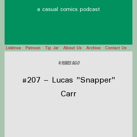
a casual comics podcast
Linktree
Patreon
Tip Jar
About Us
Archive
Contact Us
4 years ago
#207 – Lucas "Snapper"
Carr