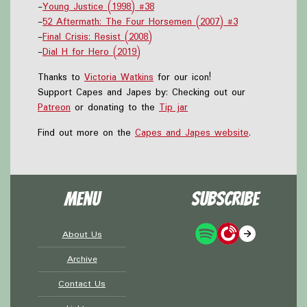
-
Young Justice (1998) #38
-
52 Aftermath: The Four Horsemen (2007) #3
-
Final Crisis: Resist (2008)
-
Dial H for Hero (2019)
Thanks to
Victoria Watkins
for our icon!
Support Capes and Japes by: Checking out our
Patreon
or donating to the
Tip jar
Find out more on the
Capes and Japes website
.
Menu
Subscribe
About Us
Archive
Contact Us