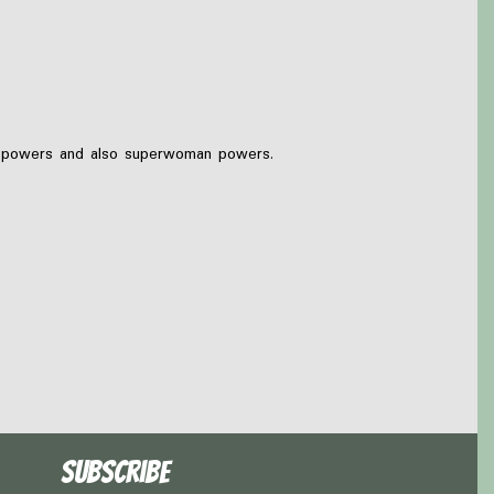
ug powers and also superwoman powers.
Subscribe