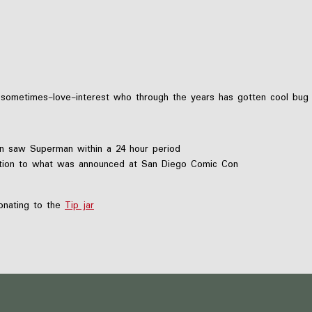
nd sometimes-love-interest who through the years has gotten cool b
n saw Superman within a 24 hour period
ntion to what was announced at San Diego Comic Con
nating to the
Tip jar