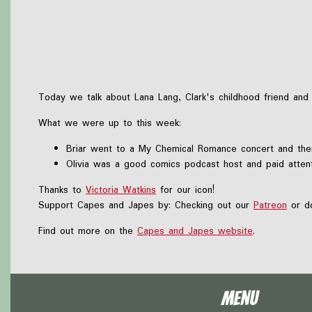
Today we talk about Lana Lang, Clark's childhood friend a
What we were up to this week:
Briar went to a My Chemical Romance concert and the
Olivia was a good comics podcast host and paid atte
Thanks to
Victoria Watkins
for our icon!
Support Capes and Japes by: Checking out our
Patreon
or do
Find out more on the
Capes and Japes website
.
Menu