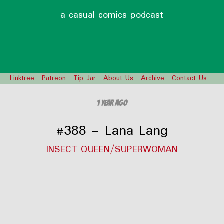
a casual comics podcast
Linktree
Patreon
Tip Jar
About Us
Archive
Contact Us
1 year ago
#388 – Lana Lang
INSECT QUEEN/SUPERWOMAN