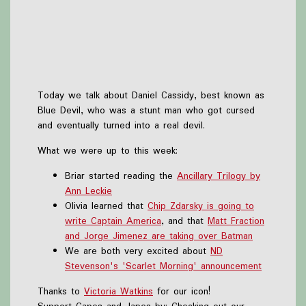
Today we talk about Daniel Cassidy, best known as
Blue Devil, who was a stunt man who got cursed
and eventually turned into a real devil.
What we were up to this week:
Briar started reading the
Ancillary Trilogy by
Ann Leckie
Olivia learned that
Chip Zdarsky is going to
write Captain America
, and that
Matt Fraction
and Jorge Jimenez are taking over Batman
We are both very excited about
ND
Stevenson's 'Scarlet Morning' announcement
Thanks to
Victoria Watkins
for our icon!