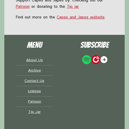
Support Capes and Japes by: Checking out our
Patreon
or donating to the
Tip jar
Find out more on the
Capes and Japes website
.
Menu
Subscribe
About Us
Archive
Contact Us
Linktree
Patreon
Tip Jar