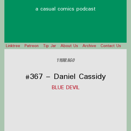
a casual comics podcast
Linktree
Patreon
Tip Jar
About Us
Archive
Contact Us
1 year ago
#367 – Daniel Cassidy
BLUE DEVIL