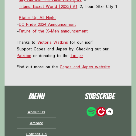
-
Titans: Beast World (2023) #1
-2, Tour: Star City 1
-
Static: Up All Night
-
DC Pride 2024 Announcement
-
Future of the X-Men announcement
Thanks to
Victoria Watkins
for our icon!
Support Capes and Japes by: Checking out our
Patreon
or donating to the
Tip jar
Find out more on the
Capes and Japes website
.
Menu
Subscribe
About Us
Archive
Contact Us