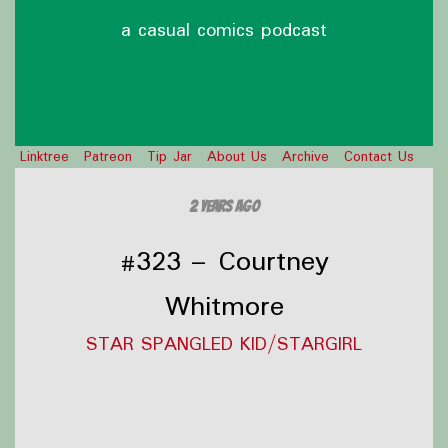
a casual comics podcast
Linktree
Patreon
Tip Jar
About Us
Archive
Contact Us
2 years ago
#323 – Courtney
Whitmore
STAR SPANGLED KID/STARGIRL