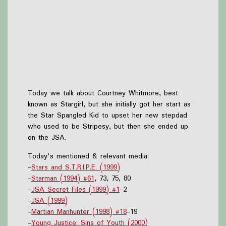
Today we talk about Courtney Whitmore, best
known as Stargirl, but she initially got her start as
the Star Spangled Kid to upset her new stepdad
who used to be Stripesy, but then she ended up
on the JSA.
Today's mentioned & relevant media:
-
Stars and S.T.R.I.P.E. (1999)
-
Starman (1994) #61
, 73, 75, 80
-
JSA Secret Files (1999) #1
-2
-
JSA (1999)
-
Martian Manhunter (1998) #18
-19
-
Young Justice: Sins of Youth (2000)