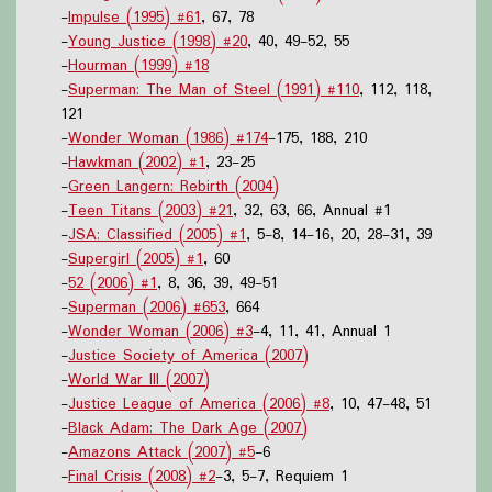
-
Impulse (1995) #61
, 67, 78
-
Young Justice (1998) #20
, 40, 49-52, 55
-
Hourman (1999) #18
-
Superman: The Man of Steel (1991) #110
, 112, 118,
121
-
Wonder Woman (1986) #174
-175, 188, 210
-
Hawkman (2002) #1
, 23-25
-
Green Langern: Rebirth (2004)
-
Teen Titans (2003) #21
, 32, 63, 66, Annual #1
-
JSA: Classified (2005) #1
, 5-8, 14-16, 20, 28-31, 39
-
Supergirl (2005) #1
, 60
-
52 (2006) #1
, 8, 36, 39, 49-51
-
Superman (2006) #653
, 664
-
Wonder Woman (2006) #3
-4, 11, 41, Annual 1
-
Justice Society of America (2007)
-
World War III (2007)
-
Justice League of America (2006) #8
, 10, 47-48, 51
-
Black Adam: The Dark Age (2007)
-
Amazons Attack (2007) #5
-6
-
Final Crisis (2008) #2
-3, 5-7, Requiem 1