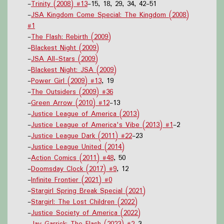
-
Trinity (2008) #13
-15, 18, 29, 34, 42-51
-
JSA Kingdom Come Special: The Kingdom (2008)
#1
-
The Flash: Rebirth (2009)
-
Blackest Night (2009)
-
JSA All-Stars (2009)
-
Blackest Night: JSA (2009)
-
Power Girl (2009) #13
, 19
-
The Outsiders (2009) #36
-
Green Arrow (2010) #12
-13
-
Justice League of America (2013)
-
Justice League of America's Vibe (2013) #1
-2
-
Justice League Dark (2011) #22
-23
-
Justice League United (2014)
-
Action Comics (2011) #48
, 50
-
Doomsday Clock (2017) #9
, 12
-
Infinite Frontier (2021) #0
-
Stargirl Spring Break Special (2021)
-
Stargirl: The Lost Children (2022)
-
Justice Society of America (2022)
-
Jay Garrick: The Flash (2023) #2
-3