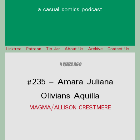
a casual comics podcast
Linktree
Patreon
Tip Jar
About Us
Archive
Contact Us
4 years ago
#235 – Amara Juliana
Olivians Aquilla
MAGMA/ALLISON CRESTMERE