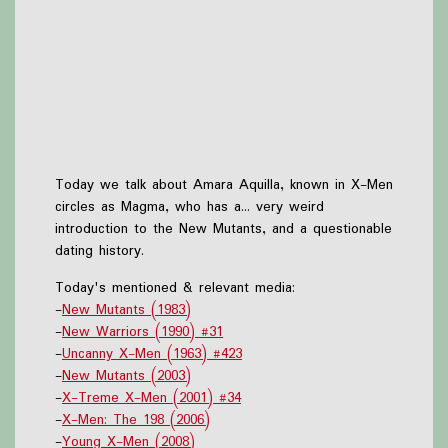
Today we talk about Amara Aquilla, known in X-Men
circles as Magma, who has a... very weird
introduction to the New Mutants, and a questionable
dating history.
Today's mentioned & relevant media:
-
New Mutants (1983)
-
New Warriors (1990) #31
-
Uncanny X-Men (1963) #423
-
New Mutants (2003)
-
X-Treme X-Men (2001) #34
-
X-Men: The 198 (2006)
-
Young X-Men (2008)