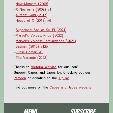
-
New Mutants (2009)
-
X-Necrosha (2009) #1
-
X-Men: Gold (2017)
-
House of X (2019) #6
-
Superman: Son of Kal-El (2021)
-
Marvel's Voices: Pride (2022)
-
Marvel's Voices: Comunidades (2021)
-
Batman (2016) #125
-
Public Domain #1
-
The Variants (2022)
Thanks to
Victoria Watkins
for our icon!
Support Capes and Japes by: Checking out our
Patreon
or donating to the
Tip jar
Find out more on the
Capes and Japes website
.
Menu
Subscribe