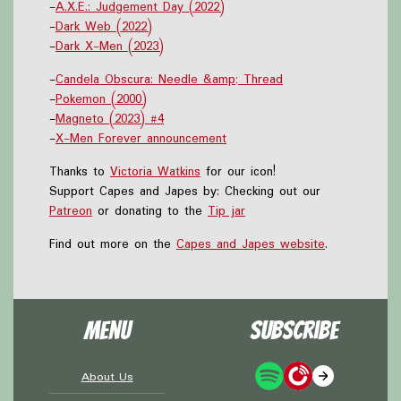
-
A.X.E.: Judgement Day (2022)
-
Dark Web (2022)
-
Dark X-Men (2023)
-
Candela Obscura: Needle &amp; Thread
-
Pokemon (2000)
-
Magneto (2023) #4
-
X-Men Forever announcement
Thanks to
Victoria Watkins
for our icon!
Support Capes and Japes by: Checking out our
Patreon
or donating to the
Tip jar
Find out more on the
Capes and Japes website
.
Menu
Subscribe
About Us