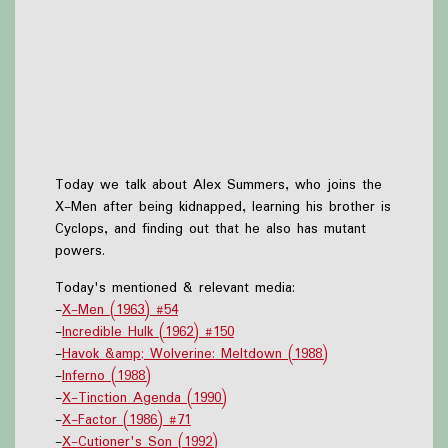
Today we talk about Alex Summers, who joins the
X-Men after being kidnapped, learning his brother is
Cyclops, and finding out that he also has mutant
powers.
Today's mentioned & relevant media:
-
X-Men (1963) #54
-
Incredible Hulk (1962) #150
-
Havok &amp; Wolverine: Meltdown (1988)
-
Inferno (1988)
-
X-Tinction Agenda (1990)
-
X-Factor (1986) #71
-
X-Cutioner's Son (1992)