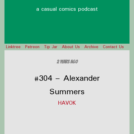
a casual comics podcast
Linktree
Patreon
Tip Jar
About Us
Archive
Contact Us
2 years ago
#304 – Alexander
Summers
HAVOK