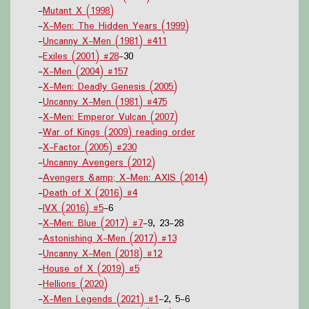
-
Mutant X (1998)
-
X-Men: The Hidden Years (1999)
-
Uncanny X-Men (1981) #411
-
Exiles (2001) #28
-30
-
X-Men (2004) #157
-
X-Men: Deadly Genesis (2005)
-
Uncanny X-Men (1981) #475
-
X-Men: Emperor Vulcan (2007)
-
War of Kings (2009) reading order
-
X-Factor (2005) #230
-
Uncanny Avengers (2012)
-
Avengers &amp; X-Men: AXIS (2014)
-
Death of X (2016) #4
-
IVX (2016) #5
-6
-
X-Men: Blue (2017) #7
-9, 23-28
-
Astonishing X-Men (2017) #13
-
Uncanny X-Men (2018) #12
-
House of X (2019) #5
-
Hellions (2020)
-
X-Men Legends (2021) #1
-2, 5-6