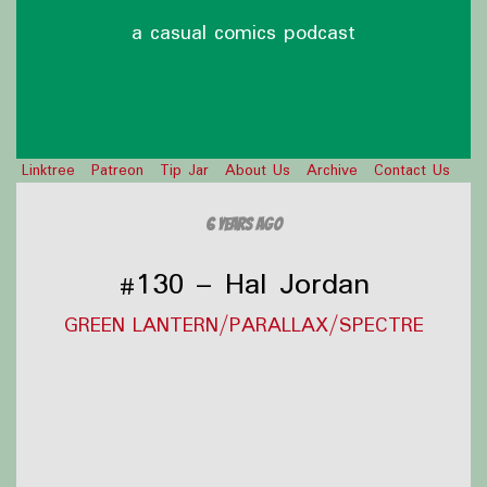
a casual comics podcast
Linktree
Patreon
Tip Jar
About Us
Archive
Contact Us
6 years ago
#130 – Hal Jordan
GREEN LANTERN/PARALLAX/SPECTRE