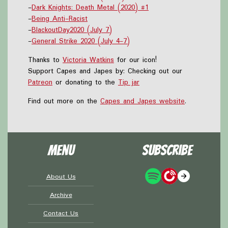
-
Dark Knights: Death Metal (2020) #1
-
Being Anti-Racist
-
BlackoutDay2020 (July 7)
-
General Strike 2020 (July 4-7)
Thanks to
Victoria Watkins
for our icon!
Support Capes and Japes by: Checking out our
Patreon
or donating to the
Tip jar
Find out more on the
Capes and Japes website
.
Menu
Subscribe
About Us
Archive
Contact Us