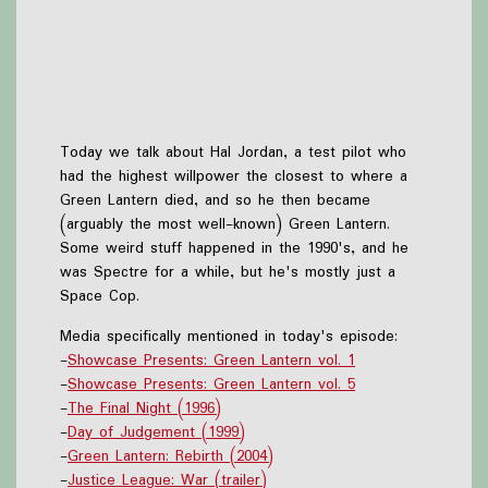
Today we talk about Hal Jordan, a test pilot who
had the highest willpower the closest to where a
Green Lantern died, and so he then became
(arguably the most well-known) Green Lantern.
Some weird stuff happened in the 1990's, and he
was Spectre for a while, but he's mostly just a
Space Cop.
Media specifically mentioned in today's episode:
-
Showcase Presents: Green Lantern vol. 1
-
Showcase Presents: Green Lantern vol. 5
-
The Final Night (1996)
-
Day of Judgement (1999)
-
Green Lantern: Rebirth (2004)
-
Justice League: War (trailer)