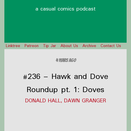
a casual comics podcast
Linktree
Patreon
Tip Jar
About Us
Archive
Contact Us
4 years ago
#236 – Hawk and Dove
Roundup pt. 1: Doves
DONALD HALL, DAWN GRANGER