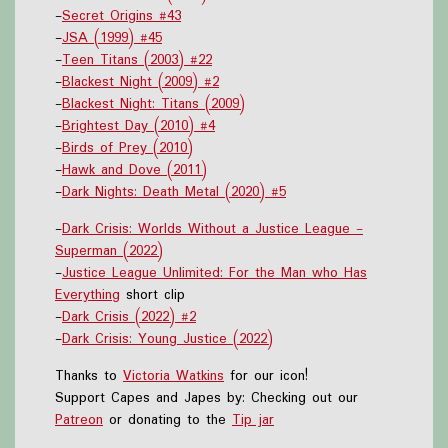
-
Secret Origins #43
-
JSA (1999) #45
-
Teen Titans (2003) #22
-
Blackest Night (2009) #2
-
Blackest Night: Titans (2009)
-
Brightest Day (2010) #4
-
Birds of Prey (2010)
-
Hawk and Dove (2011)
-
Dark Nights: Death Metal (2020) #5
-
Dark Crisis: Worlds Without a Justice League -
Superman (2022)
-
Justice League Unlimited: For the Man who Has
Everything
short clip
-
Dark Crisis (2022) #2
-
Dark Crisis: Young Justice (2022)
Thanks to
Victoria Watkins
for our icon!
Support Capes and Japes by: Checking out our
Patreon
or donating to the
Tip jar