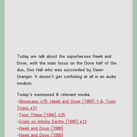
Today we talk about the superheroes Hawk and
Dove, with the main focus on the Dove half of the
duo, Don Hall who was succeeded by Dawn
Granger. It doesn't get confusing at all in an audio
medium.
Today's mentioned & relevant media:
-
Showcase #75, Hawk and Dove (1968) 1-6, Teen
Titans #21
-
Teen Titans (1966) #25
-
Crisis on Infinite Earths (1985) #12
-
Hawk and Dove (1988)
-
Hawk and Dove (1989)