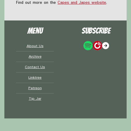
Find out more on the
Capes and Japes website
.
Menu
Subscribe
About Us
Archive
Contact Us
Linktree
Patreon
Tip Jar