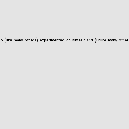
 (like many others) experimented on himself and (unlike many others)