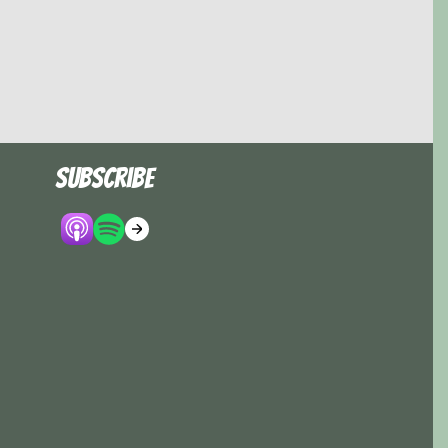
Subscribe