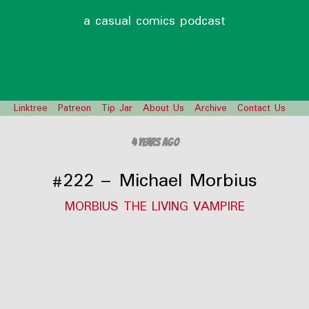
a casual comics podcast
Linktree
Patreon
Tip Jar
About Us
Archive
Contact Us
4 years ago
#222 – Michael Morbius
MORBIUS THE LIVING VAMPIRE