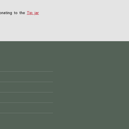
nating to the
Tip jar