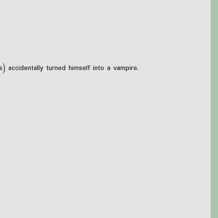
 accidentally turned himself into a vampire.