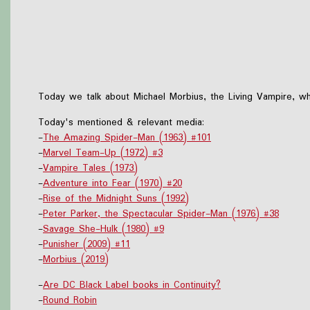
Today we talk about Michael Morbius, the Living Vampire, who
Today's mentioned & relevant media:
-
The Amazing Spider-Man (1963) #101
-
Marvel Team-Up (1972) #3
-
Vampire Tales (1973)
-
Adventure into Fear (1970) #20
-
Rise of the Midnight Suns (1992)
-
Peter Parker, the Spectacular Spider-Man (1976) #38
-
Savage She-Hulk (1980) #9
-
Punisher (2009) #11
-
Morbius (2019)
-
Are DC Black Label books in Continuity?
-
Round Robin