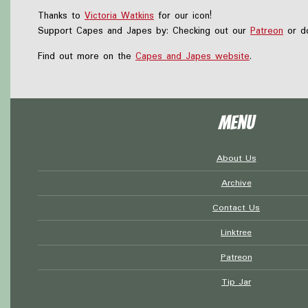
Thanks to
Victoria Watkins
for our icon!
Support Capes and Japes by: Checking out our
Patreon
or do
Find out more on the
Capes and Japes website
.
Menu
About Us
Archive
Contact Us
Linktree
Patreon
Tip Jar